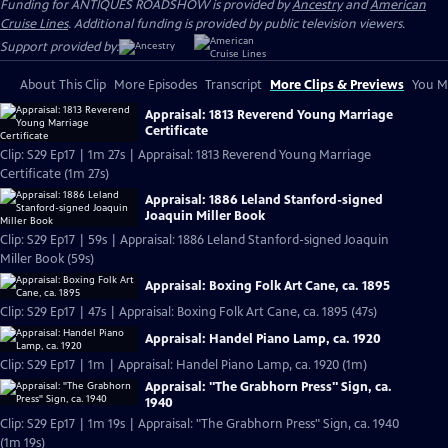
Funding for ANTIQUES ROADSHOW is provided by
Ancestry
and
American
Cruise Lines
. Additional funding is provided by public television viewers.
Support provided by:
About This Clip
More Episodes
Transcript
More Clips & Previews
You Mi
Appraisal: 1813 Reverend Young Marriage
Certificate
Clip: S29 Ep17 | 1m 27s | Appraisal: 1813 Reverend Young Marriage
Certificate (1m 27s)
Appraisal: 1886 Leland Stanford-signed
Joaquin Miller Book
Clip: S29 Ep17 | 59s | Appraisal: 1886 Leland Stanford-signed Joaquin
Miller Book (59s)
Appraisal: Boxing Folk Art Cane, ca. 1895
Clip: S29 Ep17 | 47s | Appraisal: Boxing Folk Art Cane, ca. 1895 (47s)
Appraisal: Handel Piano Lamp, ca. 1920
Clip: S29 Ep17 | 1m | Appraisal: Handel Piano Lamp, ca. 1920 (1m)
Appraisal: "The Grabhorn Press" Sign, ca.
1940
Clip: S29 Ep17 | 1m 19s | Appraisal: "The Grabhorn Press" Sign, ca. 1940
(1m 19s)