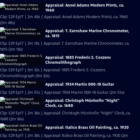
Appraisal: Ansel Adams Modern Prints, ca.
1960
Clip: S29 Ep17 | 2m 48s | Appraisal: Ansel Adams Modern Prints, ca. 1960
(2m 48s)
Appraisal: T. Earnshaw Marine Chronometer,
ca. 1815
Clip: S29 Ep17 | 2m 18s | Appraisal: T. Earnshaw Marine Chronometer, ca.
1815 (2m 18s)
Appraisal: 1885 Frederic S. Cozzens
Chromolithograph
Clip: S29 Ep17 | 3m 32s | Appraisal: 1885 Frederic S. Cozzens
Chromolithograph (3m 32s)
Appraisal: 1934 Martin 000-18 Guitar
Clip: S29 Ep17 | 2m 55s | Appraisal: 1934 Martin 000-18 Guitar (2m 55s)
Appraisal: Christoph Münhofin "Night"
Clock, ca. 1680
Clip: S29 Ep17 | 2m 36s | Appraisal: Christoph Münhofin "Night" Clock, ca.
1680 (2m 36s)
Appraisal: Italico Brass Oil Painting, ca. 1920
Clip: S29 Ep17 | 2m 38s | Appraisal: Italico Brass Oil Painting, ca. 1920 (2m