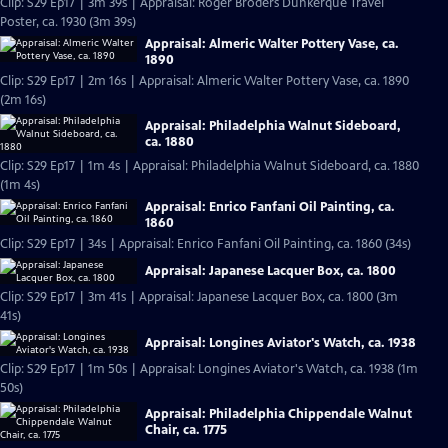
Clip: S29 Ep17 | 3m 39s | Appraisal: Roger Broders Dunkerque Travel
Poster, ca. 1930 (3m 39s)
Appraisal: Almeric Walter Pottery Vase, ca.
1890
Clip: S29 Ep17 | 2m 16s | Appraisal: Almeric Walter Pottery Vase, ca. 1890
(2m 16s)
Appraisal: Philadelphia Walnut Sideboard,
ca. 1880
Clip: S29 Ep17 | 1m 4s | Appraisal: Philadelphia Walnut Sideboard, ca. 1880
(1m 4s)
Appraisal: Enrico Fanfani Oil Painting, ca.
1860
Clip: S29 Ep17 | 34s | Appraisal: Enrico Fanfani Oil Painting, ca. 1860 (34s)
Appraisal: Japanese Lacquer Box, ca. 1800
Clip: S29 Ep17 | 3m 41s | Appraisal: Japanese Lacquer Box, ca. 1800 (3m
41s)
Appraisal: Longines Aviator's Watch, ca. 1938
Clip: S29 Ep17 | 1m 50s | Appraisal: Longines Aviator's Watch, ca. 1938 (1m
50s)
Appraisal: Philadelphia Chippendale Walnut
Chair, ca. 1775