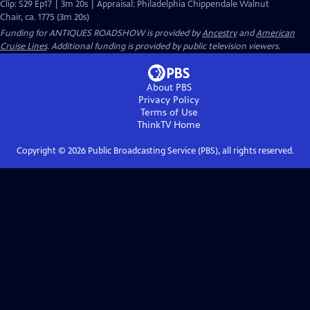
Clip: S29 Ep17 | 3m 20s | Appraisal: Philadelphia Chippendale Walnut
Chair, ca. 1775 (3m 20s)
Funding for ANTIQUES ROADSHOW is provided by
Ancestry
and
American
Cruise Lines
. Additional funding is provided by public television viewers.
About PBS
Privacy Policy
Terms of Use
ThinkTV
Home
Copyright ©
2026
Public Broadcasting Service (PBS), all rights reserved.