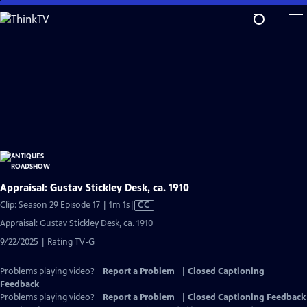
Skip
to
Main
Content
Appraisal: Gustav Stickley Desk, ca. 1910
Video
Clip: Season 29 Episode 17 | 1m 1s
|
CC
has
Appraisal: Gustav Stickley Desk, ca. 1910
Closed
9/22/2025 | Rating TV-G
Captions
Problems playing video?
Report a Problem
|
Closed Captioning
Feedback
Problems playing video?
Report a Problem
|
Closed Captioning Feedback