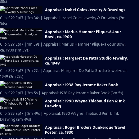
38s)
Appraisal: Izabel Coles Jewelry & Drawings
Clip: S29 Ep17 | 2m 34s | Appraisal: Izabel Coles Jewelry & Drawings (2m
34s)
Appraisal: Marius Hammer Plique-à-Jour
Bowl, ca. 1900
Clip: S29 Ep17 | 1m 59s | Appraisal: Marius Hammer Plique-à-Jour Bowl,
ca. 1900 (1m 59s)
Appraisal: Margaret De Patta Studio Jewelry,
ca. 1949
Clip: S29 Ep17 | 2m 27s | Appraisal: Margaret De Patta Studio Jewelry, ca.
1949 (2m 27s)
Appraisal: 1938 Ray Jerome Baker Book
Clip: S29 Ep17 | 3m 5s | Appraisal: 1938 Ray Jerome Baker Book (3m 5s)
Appraisal: 1990 Wayne Thiebaud Pen & Ink
Drawing
Clip: S29 Ep17 | 2m 49s | Appraisal: 1990 Wayne Thiebaud Pen & Ink
Drawing (2m 49s)
Appraisal: Roger Broders Dunkerque Travel
Poster, ca. 1930