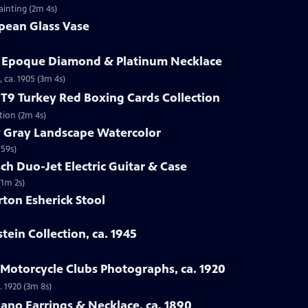
ainting (2m 4s)
opean Glass Vase
le Epoque Diamond & Platinum Necklace
 ca. 1905 (3m 4s)
1 T9 Turkey Red Boxing Cards Collection
ction (2m 4s)
y Gray Landscape Watercolor
 59s)
ch Duo-Jet Electric Guitar & Case
(1m 2s)
ton Esherick Stool
stein Collection, ca. 1945
a Motorcycle Clubs Photographs, ca. 1920
. 1920 (3m 8s)
iano Earrings & Necklace, ca. 1890