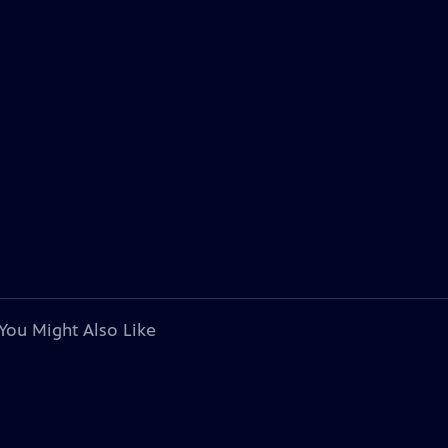
You Might Also Like