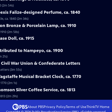
0 (2m 54s)
lexis Falize-designed Perfume, ca. 1840
le, ca. 1840 (2m 34s)
lon Bronze & Porcelain Lamp, ca. 1910
 1910 (2m 58s)
se Doll, ca. 1915
ttributed to Nampeyo, ca. 1900
m 21s)
 Civil War Union & Confederate Letters
Letters (3m 55s)
gstaffe Musical Bracket Clock, ca. 1770
 1770 (2m 1s)
omson Silver Coffee Service, ca. 1813
1813 (2m 29s)
About PBS
Privacy Policy
Terms of Use
ThinkTV
Home