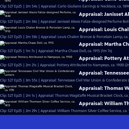
Clip: S27 Ep25 | 2m 54s | Appraisal: Carlo Giuliano Earrings & Necklace, ca. 189
Appraisal: Janisset A
Clip: S27 Ep25 | 2m 34s | Appraisal: Janisset Alexis Falize-designed Perfume Bott
Appraisal: Louis Cha
Clip: S27 Ep25 | 2m 58s | Appraisal: Louis Chalon Bronze & Porcelain Lamp, ca.
Appraisal: Martha Cha
Clip: S27 Ep25 | 1m 7s | Appraisal: Martha Chase Doll, ca. 1915 (1m 7s)
Appraisal: Pottery A
Clip: S27 Ep25 | 2m 21s | Appraisal: Pottery Attributed to Nampeyo, ca. 1900 (2
Appraisal: Tennessee
Clip: S27 Ep25 | 3m 55s | Appraisal: Tennessee Civil War Union & Confederate 
Appraisal: Thomas Wa
Clip: S27 Ep25 | 2m 1s | Appraisal: Thomas Wagstaffe Musical Bracket Clock, ca.
Appraisal: William Th
Clip: S27 Ep25 | 2m 29s | Appraisal: William Thomson Silver Coffee Service, ca. 