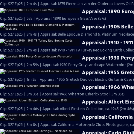
Clip: S27 Ep25 | 2m 4s | Appraisal: 1875 Pierre Jan van der Ouderaa Lovers Oil P
Appraisal: 1890 Eur
Clip: S27 Ep25 | 57s | Appraisal: 1890 European Glass Vase (57s)
Appraisal: 1905 Bel
Clip: S27 Ep25 | 3m 4s | Appraisal: Belle Epoque Diamond & Platinum Necklace,
Appraisal: 1910 - 191
Clip: S27 Ep25 | 2m 4s | Appraisal: 1910 - 1911 T9 Turkey Red Boxing Cards Colle
Appraisal: 1930 Perc
Clip: S27 Ep25 | 2m 59s | Appraisal: 1930 Percy Gray Landscape Watercolor (2m
Appraisal: 1955 Grets
Clip: S27 Ep25 | 1m 2s | Appraisal: 1955 Gretsch Duo-Jet Electric Guitar & Case 
Appraisal: 1966 Whar
Clip: S27 Ep25 | 3m 35s | Appraisal: 1966 Wharton Esherick Stool (3m 35s)
Appraisal: Albert Ein
Clip: S27 Ep25 | 2m 46s | Appraisal: Albert Einstein Collection, ca. 1945 (2m 46s)
Appraisal: Californi
Clip: S27 Ep25 | 3m 8s | Appraisal: California Motorcycle Clubs Photographs, ca
Appraisal: Carlo Giul