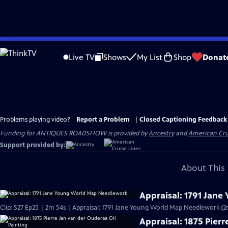
Skip
to
Live TV
Shows
My List
Shop
Donat
Main
Content
Problems playing video?
Report a Problem
|
Closed Captioning Feedback
Funding for ANTIQUES ROADSHOW is provided by
Ancestry
and
American Cru
Support provided by:
About This 
Appraisal: 1791 Jan
Clip: S27 Ep25 | 2m 54s | Appraisal: 1791 Jane Young World Map Needlework (2
Appraisal: 1875 Pier