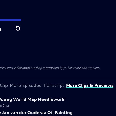
e
Search
ise Lines
. Additional funding is provided by public television viewers.
Clip
More Episodes
Transcript
More Clips & Previews
e Young World Map Needlework
m 54s)
re Jan van der Ouderaa Oil Painting