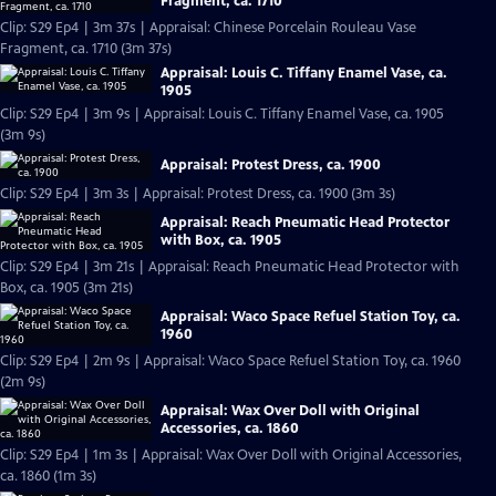
Fragment, ca. 1710
Clip: S29 Ep4 | 3m 37s | Appraisal: Chinese Porcelain Rouleau Vase
Fragment, ca. 1710 (3m 37s)
Appraisal: Louis C. Tiffany Enamel Vase, ca.
1905
Clip: S29 Ep4 | 3m 9s | Appraisal: Louis C. Tiffany Enamel Vase, ca. 1905
(3m 9s)
Appraisal: Protest Dress, ca. 1900
Clip: S29 Ep4 | 3m 3s | Appraisal: Protest Dress, ca. 1900 (3m 3s)
Appraisal: Reach Pneumatic Head Protector
with Box, ca. 1905
Clip: S29 Ep4 | 3m 21s | Appraisal: Reach Pneumatic Head Protector with
Box, ca. 1905 (3m 21s)
Appraisal: Waco Space Refuel Station Toy, ca.
1960
Clip: S29 Ep4 | 2m 9s | Appraisal: Waco Space Refuel Station Toy, ca. 1960
(2m 9s)
Appraisal: Wax Over Doll with Original
Accessories, ca. 1860
Clip: S29 Ep4 | 1m 3s | Appraisal: Wax Over Doll with Original Accessories,
ca. 1860 (1m 3s)