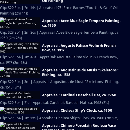
Oil Painting
Clip: S29 Ep4 | 2m 14s | Appraisal: 1971 Ernie Barnes "Fourth & One" Oil
Painting (2m 14s)
Appraisal: Acee Blue Eagle Tempera Painting,
ca. 1950
Clip: S29 Ep4 | 2m 26s | Appraisal: Acee Blue Eagle Tempera Painting, ca.
1950 (2m 26s)
Appraisal: Auguste Falisse Violin & French
Bow, ca. 1917
Clip: S29 Ep4 | 2m 48s | Appraisal: Auguste Falisse Violin & French Bow,
ca. 1917 (2m 48s)
Appraisal: Augustinus de Musis "Skeletons"
Etching, ca. 1518
Clip: S29 Ep4 | 3m | Appraisal: Augustinus de Musis "Skeletons" Etching,
ca. 1518 (3m)
Appraisal: Cardinals Baseball Hat, ca. 1968
Clip: S29 Ep4 | 21s | Appraisal: Cardinals Baseball Hat, ca. 1968 (21s)
Appraisal: Chelsea Ship's Clock, ca. 1900
Clip: S29 Ep4 | 2m 19s | Appraisal: Chelsea Ship's Clock, ca. 1900 (2m 19s)
Appraisal: Chinese Porcelain Rouleau Vase