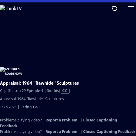
Skip
to
Main
Content
Appraisal: 1964 "Rawhide" Sculptures
Video
Clip: Season 29 Episode 4 | 3m 16s
|
CC
has
Appraisal: 1964 "Rawhide" Sculptures
Closed
1/27/2025 | Rating TV-G
Captions
Problems playing video?
Report a Problem
|
Closed Captioning
Feedback
Problems playing video?
Report a Problem
|
Closed Captioning Feedback