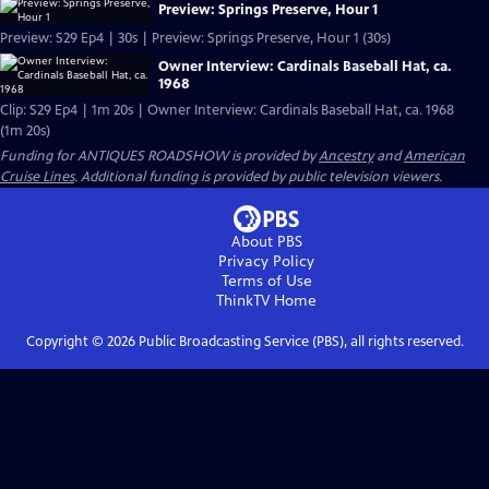
Preview: Springs Preserve, Hour 1
Preview: S29 Ep4 | 30s | Preview: Springs Preserve, Hour 1 (30s)
Owner Interview: Cardinals Baseball Hat, ca.
1968
Clip: S29 Ep4 | 1m 20s | Owner Interview: Cardinals Baseball Hat, ca. 1968
(1m 20s)
Funding for ANTIQUES ROADSHOW is provided by
Ancestry
and
American
Cruise Lines
. Additional funding is provided by public television viewers.
About PBS
Privacy Policy
Terms of Use
ThinkTV
Home
Copyright ©
2026
Public Broadcasting Service (PBS), all rights reserved.