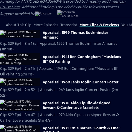
Funding for ANTIQUES ROADSHOW is provided by
Ancestry
and
American
Cruise Lines
. Additional funding is provided by public television viewers.
Support provided by:
About This Clip
More Episodes
Transcript
More Clips & Previews
You Mi
Appraisal: 1599 Thomas Buckminster
Almanac
Clip: S29 Ep4 | 3m 18s | Appraisal: 1599 Thomas Buckminster Almanac
(3m 18s)
Appraisal: 1941 Ben Cunningham "Musicians
III" Oil Painting
Clip: S29 Ep4 | 2m 11s | Appraisal: 1941 Ben Cunningham "Musicians III"
Oil Painting (2m 11s)
Appraisal: 1969 Janis Joplin Concert Poster
Clip: S29 Ep4 | 2m 52s | Appraisal: 1969 Janis Joplin Concert Poster (2m
52s)
Appraisal: 1970 Aldo Cipullo-designed
Revson & Cartier Love Bracelets
Clip: S29 Ep4 | 3m 47s | Appraisal: 1970 Aldo Cipullo-designed Revson &
Cartier Love Bracelets (3m 47s)
Appraisal: 1971 Ernie Barnes "Fourth & One"