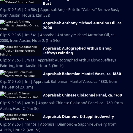
Bust
Clip: S19 Ep5 | 2m 58s | Appraisal: Ángel Botello "Cabeza" Bronze Bust,
from Austin, Hour 2. (2m 58s)
Appraisal: Anthony Michael Autorino Oil, ca.
2000
Clip: S19 Ep5 | 1m 54s | Appraisal: Anthony Michael Autorino Oil, ca.
2000, from Austin, Hour 2. (1m 54s)
Appraisal: Autographed Arthur Bishop
Jeffreys Painting
Clip: S19 Ep5 | 3m 1s | Appraisal: Autographed Arthur Bishop Jeffreys
Painting, from Austin, Hour 2. (3m 1s)
Appraisal: Bohemian Mantel Vases, ca. 1880
Clip: S19 Ep5 | 1m | Appraisal: Bohemian Mantel Vases, ca. 1880, from
The Best of 20. (1m)
Appraisal: Chinese Cloisonné Panel, ca. 1760
Clip: S19 Ep5 | 4m 3s | Appraisal: Chinese Cloisonné Panel, ca. 1760, from
Austin, Hour 2. (4m 3s)
Appraisal: Diamond & Sapphire Jewelry
Clip: S19 Ep5 | 4m 16s | Appraisal: Diamond & Sapphire Jewelry, from
Austin, Hour 2. (4m 16s)