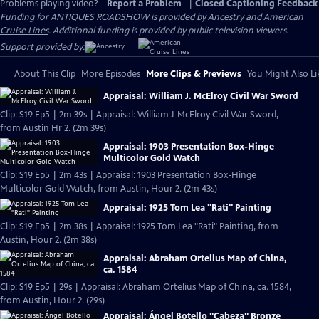
Problems playing video?
Report a Problem
|
Closed Captioning Feedback
Funding for ANTIQUES ROADSHOW is provided by
Ancestry
and
American
Cruise Lines
. Additional funding is provided by public television viewers.
Support provided by:
About This Clip
More Episodes
More Clips & Previews
You Might Also Li
Appraisal: William J. McElroy Civil War Sword
Clip: S19 Ep5 | 2m 39s | Appraisal: William J. McElroy Civil War Sword,
from Austin Hr 2. (2m 39s)
Appraisal: 1903 Presentation Box-Hinge
Multicolor Gold Watch
Clip: S19 Ep5 | 2m 43s | Appraisal: 1903 Presentation Box-Hinge
Multicolor Gold Watch, from Austin, Hour 2. (2m 43s)
Appraisal: 1925 Tom Lea "Rati" Painting
Clip: S19 Ep5 | 2m 38s | Appraisal: 1925 Tom Lea "Rati" Painting, from
Austin, Hour 2. (2m 38s)
Appraisal: Abraham Ortelius Map of China,
ca. 1584
Clip: S19 Ep5 | 29s | Appraisal: Abraham Ortelius Map of China, ca. 1584,
from Austin, Hour 2. (29s)
Appraisal: Ángel Botello "Cabeza" Bronze