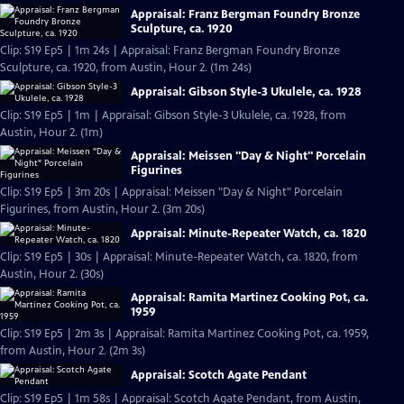
Appraisal: Franz Bergman Foundry Bronze
Sculpture, ca. 1920
Clip: S19 Ep5 | 1m 24s | Appraisal: Franz Bergman Foundry Bronze
Sculpture, ca. 1920, from Austin, Hour 2. (1m 24s)
Appraisal: Gibson Style-3 Ukulele, ca. 1928
Clip: S19 Ep5 | 1m | Appraisal: Gibson Style-3 Ukulele, ca. 1928, from
Austin, Hour 2. (1m)
Appraisal: Meissen "Day & Night" Porcelain
Figurines
Clip: S19 Ep5 | 3m 20s | Appraisal: Meissen "Day & Night" Porcelain
Figurines, from Austin, Hour 2. (3m 20s)
Appraisal: Minute-Repeater Watch, ca. 1820
Clip: S19 Ep5 | 30s | Appraisal: Minute-Repeater Watch, ca. 1820, from
Austin, Hour 2. (30s)
Appraisal: Ramita Martinez Cooking Pot, ca.
1959
Clip: S19 Ep5 | 2m 3s | Appraisal: Ramita Martinez Cooking Pot, ca. 1959,
from Austin, Hour 2. (2m 3s)
Appraisal: Scotch Agate Pendant
Clip: S19 Ep5 | 1m 58s | Appraisal: Scotch Agate Pendant, from Austin,