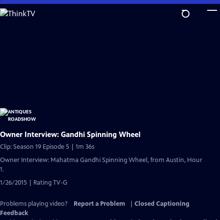
Skip
to
Main
Content
Owner Interview: Gandhi Spinning Wheel
Clip: Season 19 Episode 5 | 1m 36s
Owner Interview: Mahatma Gandhi Spinning Wheel, from Austin, Hour
1.
1/26/2015 | Rating TV-G
Problems playing video?
Report a Problem
|
Closed Captioning
Feedback