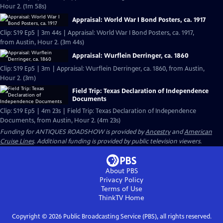
Hour 2. (1m 58s)
Appraisal: World War I Bond Posters, ca. 1917
Clip: S19 Ep5 | 3m 44s | Appraisal: World War I Bond Posters, ca. 1917,
from Austin, Hour 2. (3m 44s)
Appraisal: Wurflein Derringer, ca. 1860
Clip: S19 Ep5 | 3m | Appraisal: Wurflein Derringer, ca. 1860, from Austin,
Hour 2. (3m)
Field Trip: Texas Declaration of Independence
Documents
Clip: S19 Ep5 | 4m 23s | Field Trip: Texas Declaration of Independence
Documents, from Austin, Hour 2. (4m 23s)
Funding for ANTIQUES ROADSHOW is provided by
Ancestry
and
American
Cruise Lines
. Additional funding is provided by public television viewers.
About PBS
Privacy Policy
Terms of Use
ThinkTV
Home
Copyright ©
2026
Public Broadcasting Service (PBS), all rights reserved.