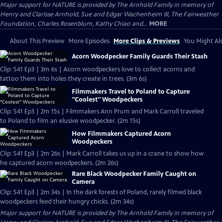
Major support for NATURE is provided by The Arnhold Family in memory of
Henry and Clarisse Arnhold, Sue and Edgar Wachenheim III, The Fairweather
Foundation, Charles Rosenblum, Kathy Chiao and...
MORE
About This Preview
More Episodes
More Clips & Previews
You Might Als
Acorn Woodpecker Family Guards Their Stash
Clip: S41 Ep3 | 3m 6s | Acorn woodpeckers love to collect acorns and
tattoo them into holes they create in trees. (3m 6s)
Filmmakers Travel to Poland to Capture
"Coolest" Woodpeckers
Clip: S41 Ep3 | 2m 15s | Filmmakers Ann Prum and Mark Carroll traveled
to Poland to film an elusive woodpecker. (2m 15s)
How Filmmakers Captured Acorn
Woodpeckers
Clip: S41 Ep3 | 2m 26s | Mark Carroll takes us up in a crane to show how
he captured acorn woodpeckers. (2m 26s)
Rare Black Woodpecker Family Caught on
Camera
Clip: S41 Ep3 | 2m 34s | In the dark forests of Poland, rarely filmed black
woodpeckers feed their hungry chicks. (2m 34s)
Major support for NATURE is provided by The Arnhold Family in memory of