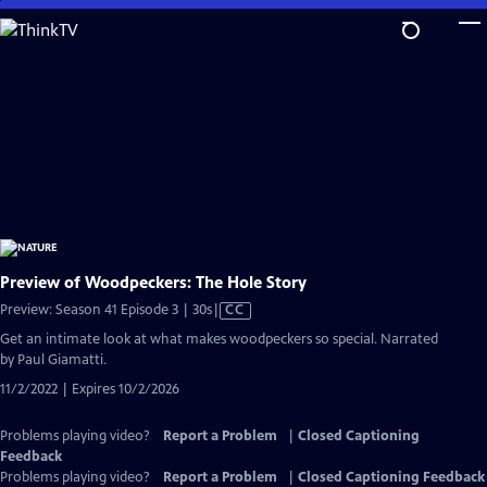
Skip
to
Main
Content
Preview of Woodpeckers: The Hole Story
Video
Preview: Season 41 Episode 3 | 30s
|
CC
has
Get an intimate look at what makes woodpeckers so special. Narrated
Closed
by Paul Giamatti.
Captions
11/2/2022 | Expires 10/2/2026
Problems playing video?
Report a Problem
|
Closed Captioning
Feedback
Problems playing video?
Report a Problem
|
Closed Captioning Feedback