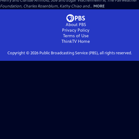
Henry and Clarisse Arnhold, Sue and Edgar Wachenheim III, The Fairweather
Foundation, Charles Rosenblum, Kathy Chiao and...
MORE
About PBS
Privacy Policy
Terms of Use
ThinkTV
Home
Copyright ©
2026
Public Broadcasting Service (PBS), all rights reserved.