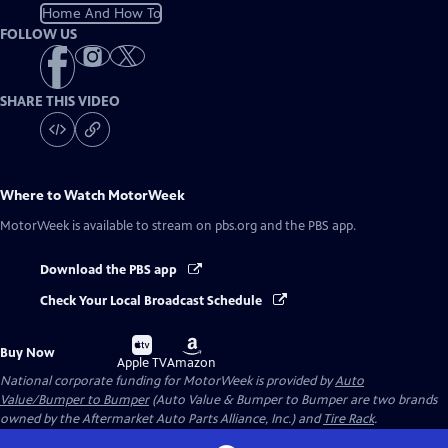
Home And How To
FOLLOW US
SHARE THIS VIDEO
Where to Watch
MotorWeek
MotorWeek
is available to stream on pbs.org and the PBS app.
Download the PBS app
Check Your Local Broadcast Schedule
Buy
Buy
Buy Now
on
on
Apple TV
Amazon
National corporate funding for MotorWeek is provided by
Auto
Value/Bumper to Bumper
(Auto Value & Bumper to Bumper are two brands
owned by the Aftermarket Auto Parts Alliance, Inc.) and
Tire Rack
.