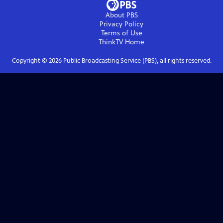
About PBS
Privacy Policy
Terms of Use
ThinkTV
Home
Copyright ©
2026
Public Broadcasting Service (PBS), all rights reserved.