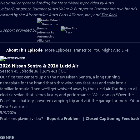
National corporate funding for MotorWeek is provided by
Auto
Value/Bumper to Bumper
(Auto Value & Bumper to Bumper are two brands
owned by the Aftermarket Auto Parts Alliance, Inc.) and
Tire Rack
.
Support provided by:
About This Episode
More Episodes
Transcript
You Might Also Like
2026 Nissan Sentra & 2026 Lucid Air
Video
Season 45 Episode 36 | 26m 46s
|
CC
has
Our first test centers up on the new Nissan Sentra, a long running
Closed
nameplate for the brand that’s throwing new features and style into a
Captions
familiar formula. Then we’ll get whisked away by the Lucid Air Touring, an all-
electric sedan that blends luxury and performance. We’ll also go “Over the
Edge” on a battery-powered camping trip and visit the garage for more “Your
Drive” car care.
5/9/2026
Problems playing video?
Report a Problem
|
Closed Captioning Feedback
GENRE