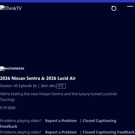
Skip
to
Main
Content
2026 Nissan Sentra & 2026 Lucid Air
Video
Season 45 Episode 36 | 26m 46s
|
CC
has
We’re testing the new Nissan Sentra and the luxury-tuned Lucid Air
Closed
Touring!
Captions
5/9/2026
Problems playing video?
Report a Problem
|
Closed Captioning
Feedback
Problems playing video?
Report a Problem
|
Closed Captioning Feedback