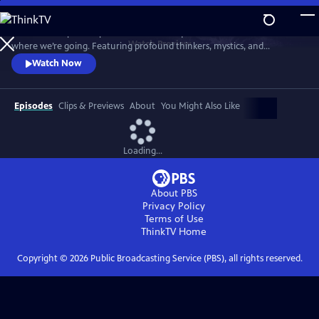
Skip
to
"Wisdom Keepers" explores the timeless questions of who we are and
Main
Watch
Preview
where we’re going. Featuring profound thinkers, mystics, and
Content
scientists, the series offers deep insights and introspection into life’s
Watch Now
fundamental mysteries in our complex world.
Episodes
Clips & Previews
About
You Might Also Like
Loading...
About PBS
Privacy Policy
Terms of Use
ThinkTV
Home
Copyright ©
2026
Public Broadcasting Service (PBS), all rights reserved.