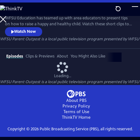
Skip
to
WFSU Parent Outpost
Main
WFSU Education has teamed up with area educators to present tips
Content
on how to raise a happy and healthy child. Watch these short clips to
get ideas on how to tackle every day child-rearing challenges.
Watch Now
WFSU Parent Outpost
is a local public television program presented by
WFSU
Episodes
Clips & Previews
About
You Might Also Like
Loading...
WFSU Parent Outpost
is a local public television program presented by
WFSU
About PBS
Privacy Policy
Terms of Use
ThinkTV
Home
Copyright ©
2026
Public Broadcasting Service (PBS), all rights reserved.