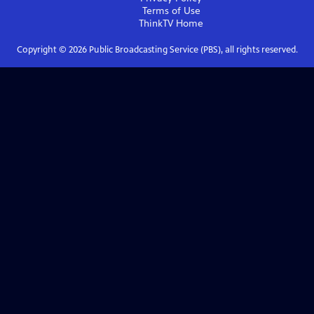
Terms of Use
ThinkTV
Home
Copyright ©
2026
Public Broadcasting Service (PBS), all rights reserved.