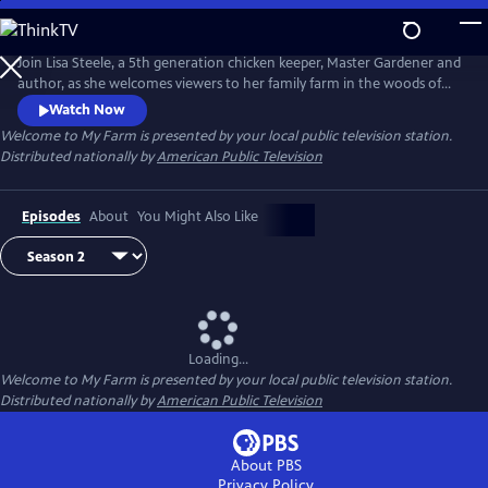
Skip
to
Main
Join Lisa Steele, a 5th generation chicken keeper, Master Gardener and
Content
author, as she welcomes viewers to her family farm in the woods of
Maine. Each week Lisa shares a glimpse into her country lifestyle -
Watch Now
cooking and DIYing her way from the coop and garden to the kitchen,
Welcome to My Farm
is presented by your local public television station.
and visiting nearby locales to gather fresh, seasonal ingredients for
Distributed nationally by
American Public Television
delicious recipes
Episodes
About
You Might Also Like
Loading...
Welcome to My Farm
is presented by your local public television station.
Distributed nationally by
American Public Television
About PBS
Privacy Policy