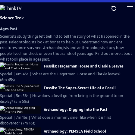
Skip
to
Main
Science Trek
Content
Ages Past
Scientists study things left behind to tell the story of what happened in the
past. Paleontologists look at bones to help us understand how ancient
creatures once survived. Archaeologists and anthropologists study how
people lived hundreds or even thousands of years ago. Find out more about
what took place in ages past.
Fossils: Hagerman Horse and Clarkia Leaves
Special | 6m 45s | What are the Hagerman Horse and Clarkia leaves?
(6m 45s)
Fossils: The Super-Secret Life of a Fossil
Special | 5m 58s | How does a fossil go from being in the ground to on
display? (5m 58s)
Archaeology: Digging into the Past
Special | 7m 16s | What does a mummy smell like when it is first
discovered? (7m 16s)
Archaeology: PEMSEA Field School