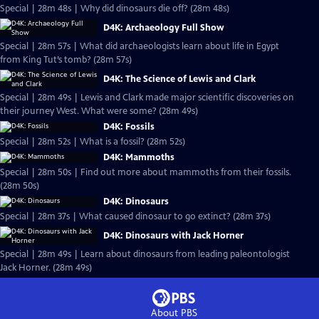
Special | 28m 48s | Why did dinosaurs die off? (28m 48s)
D4K: Archaeology Full Show
Special | 28m 57s | What did archaeologists learn about life in Egypt
from King Tut’s tomb? (28m 57s)
D4K: The Science of Lewis and Clark
Special | 28m 49s | Lewis and Clark made major scientific discoveries on
their journey West. What were some? (28m 49s)
D4K: Fossils
Special | 28m 52s | What is a fossil? (28m 52s)
D4K: Mammoths
Special | 28m 50s | Find out more about mammoths from their fossils.
(28m 50s)
D4K: Dinosaurs
Special | 28m 37s | What caused dinosaur to go extinct? (28m 37s)
D4K: Dinosaurs with Jack Horner
Special | 28m 49s | Learn about dinosaurs from leading paleontologist
Jack Horner. (28m 49s)
About PBS