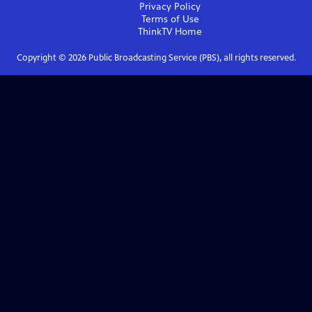
Privacy Policy
Terms of Use
ThinkTV
Home
Copyright ©
2026
Public Broadcasting Service (PBS), all rights reserved.