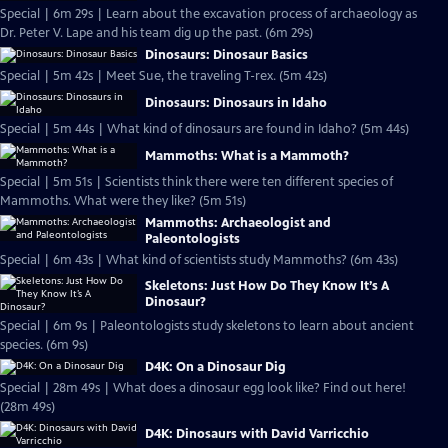
Special | 6m 29s | Learn about the excavation process of archaeology as
Dr. Peter V. Lape and his team dig up the past. (6m 29s)
Dinosaurs: Dinosaur Basics
Special | 5m 42s | Meet Sue, the traveling T-rex. (5m 42s)
Dinosaurs: Dinosaurs in Idaho
Special | 5m 44s | What kind of dinosaurs are found in Idaho? (5m 44s)
Mammoths: What is a Mammoth?
Special | 5m 51s | Scientists think there were ten different species of
Mammoths. What were they like? (5m 51s)
Mammoths: Archaeologist and
Paleontologists
Special | 6m 43s | What kind of scientists study Mammoths? (6m 43s)
Skeletons: Just How Do They Know It’s A
Dinosaur?
Special | 6m 9s | Paleontologists study skeletons to learn about ancient
species. (6m 9s)
D4K: On a Dinosaur Dig
Special | 28m 49s | What does a dinosaur egg look like? Find out here!
(28m 49s)
D4K: Dinosaurs with David Varricchio