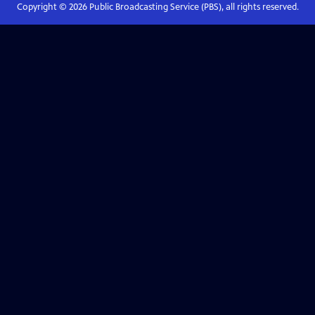
Copyright ©
2026
Public Broadcasting Service (PBS), all rights reserved.