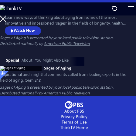
Skip
to
Main
Learn new ways of thinking about aging from some of the most
Content
innovative and impassioned "sages" in the fields of longevity, health
and medicine. In conversation with Dychtwald, these experts share
Watch Now
their wisdom and candid views from their own personal journeys, as
Sages of Aging
is presented by your local public television station.
well as discuss the keys to impactful change-making and the
Distributed nationally by
American Public Television
transforming roles of individuals, families, communities and
government.
Special
About
You Might Also Like
Sages of Aging
Inspirational and insightful comments culled from leading experts in the
field of aging. (56m 24s)
Sages of Aging
is presented by your local public television station.
Distributed nationally by
American Public Television
About PBS
Privacy Policy
Terms of Use
ThinkTV
Home