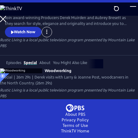
Skip
to
Rustic Living
Main
Join award-winning Producers Derek Muirden and Aubrey Bresett as
Content
they search for style, elegance and originality and introduce you to
some of the most talented architects, unique artisans, fearless interior
Watch Now
designers and fascinating homeowners that work and play in the
Rustic Living
is a local public television program presented by
Mountain Lake
Adirondack Style!
PBS
Episodes
Special
About
You Might Also Like
Woodworking
Special | 26m 29s | Derek visits with Larry & Joanne Post, woodcarvers in
the North Country. (26m 29s)
Rustic Living
is a local public television program presented by
Mountain Lake
PBS
About PBS
Privacy Policy
Terms of Use
ThinkTV
Home