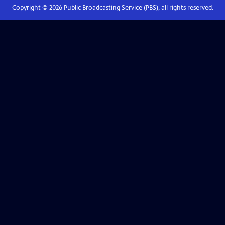
Copyright ©
2026
Public Broadcasting Service (PBS), all rights reserved.