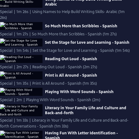
Arabic
Special | 1m 26s | Using Names to Help Build Writing Skills- Arabic (1m
26s)
So Much More than Scribbles - Spanish
Special | 1m 27s | So Much More than Scribbles - Spanish (1m 27s)
Set the Stage for Love and Learning - Spanish
Special | 1m 54s | Set the Stage for Love and Learning - Spanish (1m 54s)
Reading Out Loud - Spanish
Special | 2m 27s | Reading Out Loud - Spanish (2m 27s)
Print is All Around - Spanish
Special | 1m 35s | Print is All Around - Spanish (1m 35s)
Playing With Word Sounds - Spanish
Special | 2m | Playing With Word Sounds - Spanish (2m)
Literacy in Your Family Life and Culture and
Back-and-forth
Special | 1m 33s | Literacy in Your Family Life and Culture and Back-and-
forth Conversations - Spanish (1m 33s)
Having Fun With Letter Identification -
Spanish