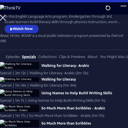
Skip
to
Read, Write, ROAR!
Main
In this English Language Arts program, Kindergarten through 3rd
Content
Grade learners build literacy skills through phonics instruction, word-
building, read-alouds, and writing exercises. The standards-aligned
Watch Now
lessons are taught by Michigan teachers using Literacy Essentials
Read, Write, ROAR!
is a local public television program presented by
Detroit
instructional practices. Read, Write, ROAR! is presented by the
PBS
Michigan Learning Channel.
Episodes
Specials
Collections
Clips & Previews
About
You Might Also L
Walking for Literacy- Arabic
Special | 2m 12s | Walking for Literacy- Arabic (2m 12s)
Walking for Literacy
Special | 1m 34s | Walking for Literacy (1m 34s)
Using Names to Help Build Writing Skills
Special | 1m 7s | Using Names to Help Build Writing Skills (1m 7s)
So Much More than Scribbles - Arabic
Special | 1m 17s | So Much More than Scribbles - Arabic (1m 17s)
So Much More than Scribbles