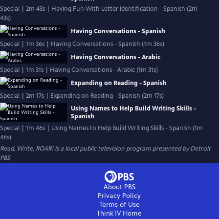
Special | 2m 43s | Having Fun With Letter Identification - Spanish (2m
43s)
Having Conversations - Spanish
Special | 1m 36s | Having Conversations - Spanish (1m 36s)
Having Conversations - Arabic
Special | 1m 31s | Having Conversations - Arabic (1m 31s)
Expanding on Reading - Spanish
Special | 2m 17s | Expanding on Reading - Spanish (2m 17s)
Using Names to Help Build Writing Skills -
Spanish
Special | 1m 46s | Using Names to Help Build Writing Skills - Spanish (1m
46s)
Read, Write, ROAR!
is a local public television program presented by
Detroit
PBS
About PBS
Privacy Policy
Terms of Use
ThinkTV
Home