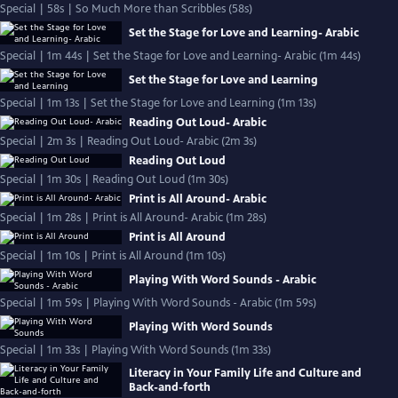
Special | 58s | So Much More than Scribbles (58s)
Set the Stage for Love and Learning- Arabic
Special | 1m 44s | Set the Stage for Love and Learning- Arabic (1m 44s)
Set the Stage for Love and Learning
Special | 1m 13s | Set the Stage for Love and Learning (1m 13s)
Reading Out Loud- Arabic
Special | 2m 3s | Reading Out Loud- Arabic (2m 3s)
Reading Out Loud
Special | 1m 30s | Reading Out Loud (1m 30s)
Print is All Around- Arabic
Special | 1m 28s | Print is All Around- Arabic (1m 28s)
Print is All Around
Special | 1m 10s | Print is All Around (1m 10s)
Playing With Word Sounds - Arabic
Special | 1m 59s | Playing With Word Sounds - Arabic (1m 59s)
Playing With Word Sounds
Special | 1m 33s | Playing With Word Sounds (1m 33s)
Literacy in Your Family Life and Culture and
Back-and-forth