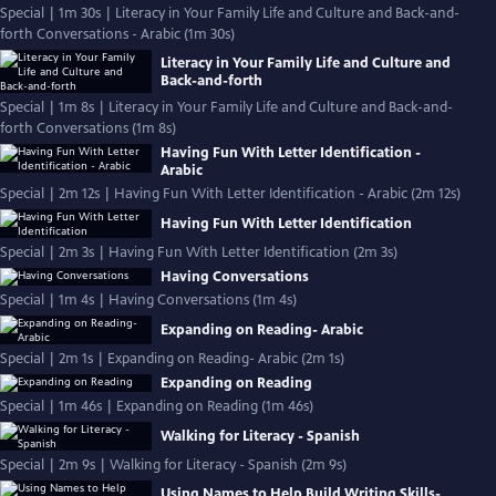
Special | 1m 30s | Literacy in Your Family Life and Culture and Back-and-
forth Conversations - Arabic (1m 30s)
Literacy in Your Family Life and Culture and
Back-and-forth
Special | 1m 8s | Literacy in Your Family Life and Culture and Back-and-
forth Conversations (1m 8s)
Having Fun With Letter Identification -
Arabic
Special | 2m 12s | Having Fun With Letter Identification - Arabic (2m 12s)
Having Fun With Letter Identification
Special | 2m 3s | Having Fun With Letter Identification (2m 3s)
Having Conversations
Special | 1m 4s | Having Conversations (1m 4s)
Expanding on Reading- Arabic
Special | 2m 1s | Expanding on Reading- Arabic (2m 1s)
Expanding on Reading
Special | 1m 46s | Expanding on Reading (1m 46s)
Walking for Literacy - Spanish
Special | 2m 9s | Walking for Literacy - Spanish (2m 9s)
Using Names to Help Build Writing Skills-