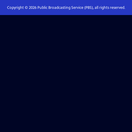
Copyright ©
2026
Public Broadcasting Service (PBS), all rights reserved.