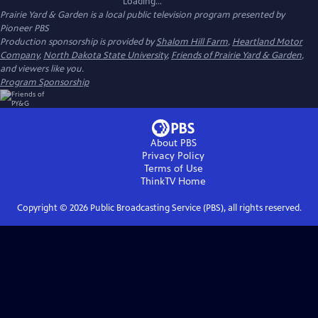
Loading...
Prairie Yard & Garden
is a local public television program presented by
Pioneer PBS
Production sponsorship is provided by
Shalom Hill Farm
,
Heartland Motor
Company
,
North Dakota State University
,
Friends of Prairie Yard & Garden
,
and viewers like you.
Program Sponsorship
About PBS
Privacy Policy
Terms of Use
ThinkTV
Home
Copyright ©
2026
Public Broadcasting Service (PBS), all rights reserved.