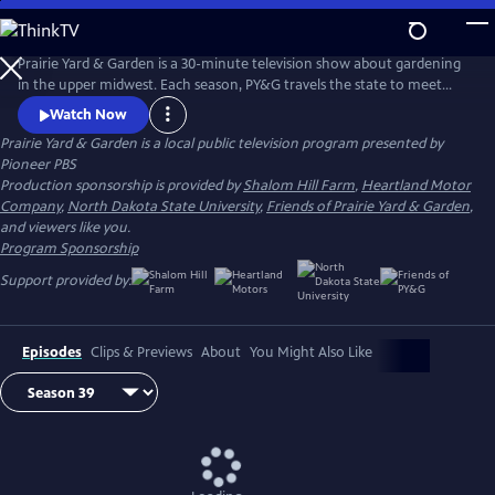
Skip
to
Main
Prairie Yard & Garden is a 30-minute television show about gardening
Content
in the upper midwest. Each season, PY&G travels the state to meet
with peeople discuss specific issues in horticulture, landscaping and a
Watch Now
host of topics in gardening.
Prairie Yard & Garden
is a local public television program presented by
Pioneer PBS
Production sponsorship is provided by
Shalom Hill Farm
,
Heartland Motor
Company
,
North Dakota State University
,
Friends of Prairie Yard & Garden
,
and viewers like you.
Program Sponsorship
Support provided by:
Episodes
Clips & Previews
About
You Might Also Like