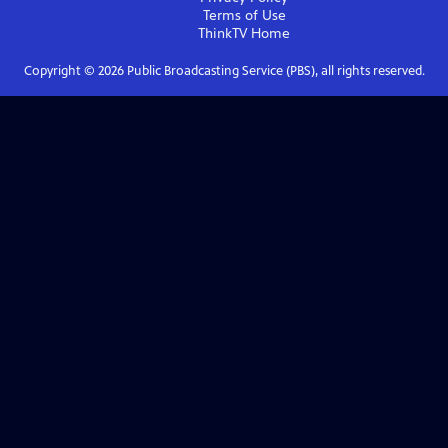
Terms of Use
ThinkTV
Home
Copyright ©
2026
Public Broadcasting Service (PBS), all rights reserved.