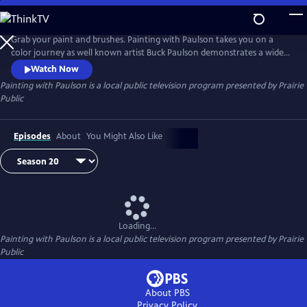
Skip
to
Painting with Paulson
Main
Grab your paint and brushes. Painting with Paulson takes you on a
Content
color journey as well known artist Buck Paulson demonstrates a wide
range of painting techniques. From seascapes to landscapes to still life
Watch Now
and more, Buck provides tips and tricks on how to create a painting
Painting with Paulson
is a local public television program presented by
Prairie
using acrylics and oils and a variety of brushes and tools.
Public
Episodes
About
You Might Also Like
Loading...
Painting with Paulson
is a local public television program presented by
Prairie
Public
About PBS
Privacy Policy