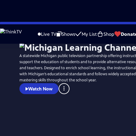
Skip
to
Live TV
Shows
My List
Shop
Donat
Main
Content
A statewide Michigan public television partnership offering instruc
support the education of students and to provide alternative resou
and teachers. Designed to enrich school learning, the instructional
with Michigan’s educational standards and follows widely accepted
mastering skills throughout the school year.
Watch Now