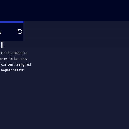
e
Search
tional content to
rces for families
 content is aligned
 sequences for