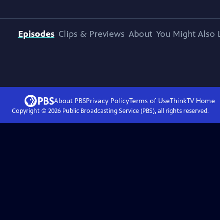
Episodes
Clips & Previews
About
You Might Also 
About PBS
Privacy Policy
Terms of Use
ThinkTV
Home
Copyright ©
2026
Public Broadcasting Service (PBS), all rights reserved.