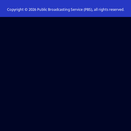
Copyright ©
2026
Public Broadcasting Service (PBS), all rights reserved.