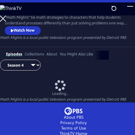
Skip
to
Math Mights
Main
"Math Mights" tie math strategies to characters that help students
Content
understand processes differently than just solving problems one way.
Students learn about the characters and the strategies and then build
Watch Now
upon those higher level concepts as they grow. Math Mights is
Math Mights
is a local public television program presented by
Detroit PBS
presented by the Michigan Learning Channel.
Episodes
Collections
About
You Might Also Like
Loading...
Math Mights
is a local public television program presented by
Detroit PBS
About PBS
Privacy Policy
Terms of Use
ThinkTV
Home