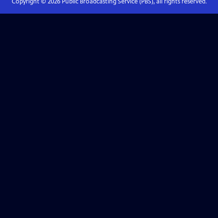
Copyright ©
2026
Public Broadcasting Service (PBS), all rights reserved.