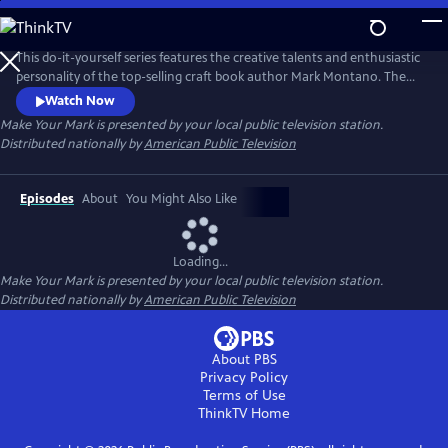
Skip
to
Main
This do-it-yourself series features the creative talents and enthusiastic
Content
personality of the top-selling craft book author Mark Montano. The
trend-setting former fashion designer and his guest experts create
Watch Now
affordable, accessible and customizable projects for the whole family.
Make Your Mark
is presented by your local public television station.
Each episode allows Mark to explore a fun theme — from Halloween
Distributed nationally by
American Public Television
and Downton Abbey to Fashion Week.
Episodes
About
You Might Also Like
Loading...
Make Your Mark
is presented by your local public television station.
Distributed nationally by
American Public Television
About PBS
Privacy Policy
Terms of Use
ThinkTV
Home