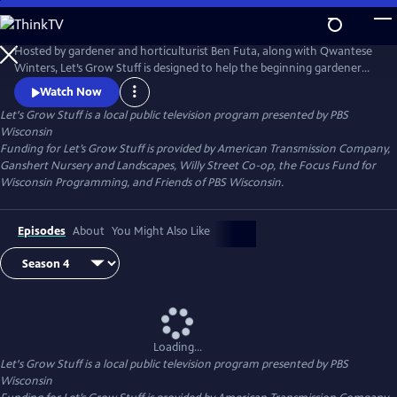
Skip
to
Main
Hosted by gardener and horticulturist Ben Futa, along with Qwantese
Content
Winters, Let’s Grow Stuff is designed to help the beginning gardener
learn the tools of successful gardening. Each episode provides quick
Watch Now
and easy techniques to make growing fun!
Let's Grow Stuff
is a local public television program presented by
PBS
Wisconsin
Funding for Let’s Grow Stuff is provided by American Transmission Company,
Ganshert Nursery and Landscapes, Willy Street Co-op, the Focus Fund for
Wisconsin Programming, and Friends of PBS Wisconsin.
Episodes
About
You Might Also Like
Loading...
Let's Grow Stuff
is a local public television program presented by
PBS
Wisconsin