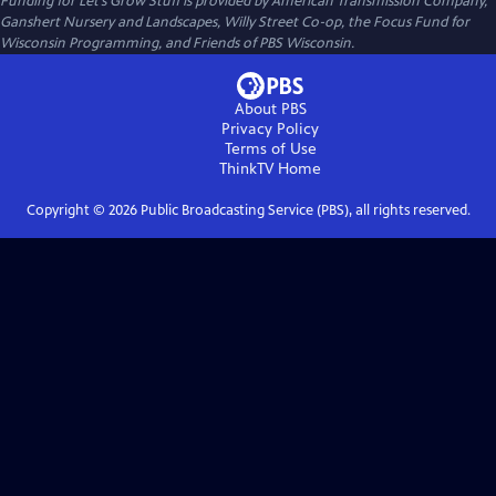
Funding for Let’s Grow Stuff is provided by American Transmission Company,
Ganshert Nursery and Landscapes, Willy Street Co-op, the Focus Fund for
Wisconsin Programming, and Friends of PBS Wisconsin.
About PBS
Privacy Policy
Terms of Use
ThinkTV
Home
Copyright ©
2026
Public Broadcasting Service (PBS), all rights reserved.