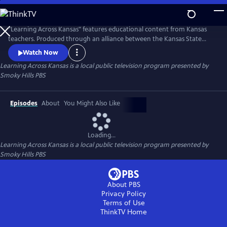
Skip
to
Learning Across Kansas
Main
"Learning Across Kansas" features educational content from Kansas
Content
teachers. Produced through an alliance between the Kansas State
Department of Education, the Continuous Learning Task Force and
Watch Now
the Kansas Public Broadcasting Service, including KPTS; KTWU' KCPT;
Learning Across Kansas
is a local public television program presented by
and Smoky Hills PBS. The partnership gives students of all ages an
Smoky Hills PBS
avenue for learning.
Episodes
About
You Might Also Like
Loading...
Learning Across Kansas
is a local public television program presented by
Smoky Hills PBS
About PBS
Privacy Policy
Terms of Use
ThinkTV
Home