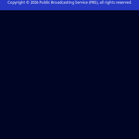
Copyright ©
2026
Public Broadcasting Service (PBS), all rights reserved.