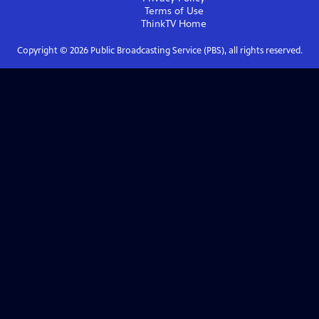
Terms of Use
ThinkTV
Home
Copyright ©
2026
Public Broadcasting Service (PBS), all rights reserved.