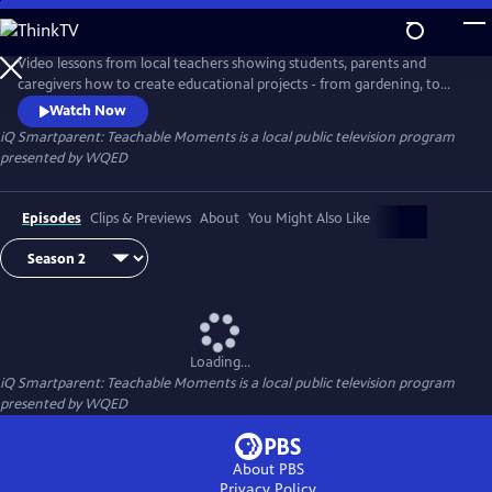
Skip
to
iQ Smartparent: Teachable Moments
Main
Video lessons from local teachers showing students, parents and
Content
caregivers how to create educational projects - from gardening, to
coding and much more - at home.
Watch Now
iQ Smartparent: Teachable Moments
is a local public television program
presented by
WQED
Episodes
Clips & Previews
About
You Might Also Like
Loading...
iQ Smartparent: Teachable Moments
is a local public television program
presented by
WQED
About PBS
Privacy Policy