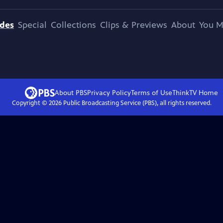
odes
Special
Collections
Clips & Previews
About
You M
About PBS
Privacy Policy
Terms of Use
ThinkTV
Home
Copyright ©
2026
Public Broadcasting Service (PBS), all rights reserved.