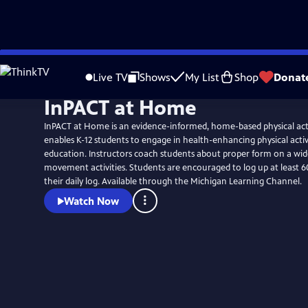
Skip
to
Live TV
Shows
My List
Shop
Donat
Main
InPACT at Home
Content
InPACT at Home is an evidence-informed, home-based physical act
enables K-12 students to engage in health-enhancing physical activ
education. Instructors coach students about proper form on a wid
movement activities. Students are encouraged to log up at least 60
their daily log. Available through the Michigan Learning Channel.
Watch Now