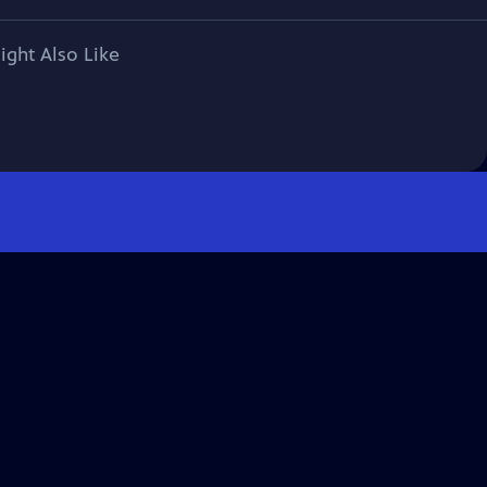
ight Also Like