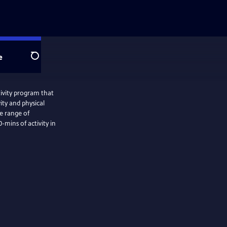
e
Search
ivity program that
ity and physical
e range of
-mins of activity in