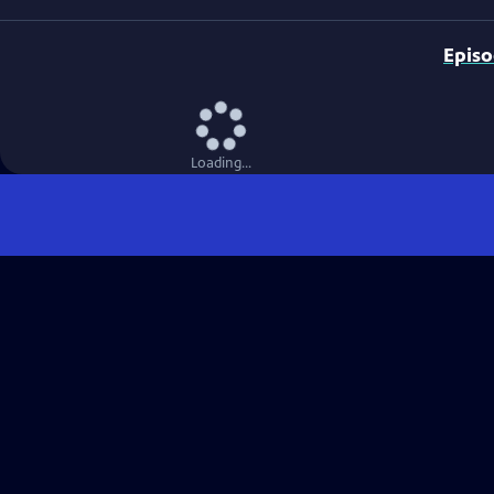
Epis
Loading...