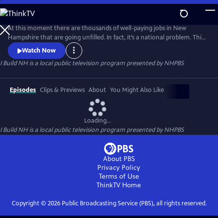
Skip
to
I Build NH
Main
At this moment there are thousands of well-paying jobs in New
Content
Hampshire that are going unfilled. In fact, it’s a national problem. This
year we have 440,000 skilled construction jobs open and in need of
Watch Now
individuals that want to make a career in the trades. As a society we’ve
I Build NH
is a local public television program presented by
NHPBS
encouraged traditional college pathways, but that’s changing with a
renewed focus on STEM.
Episodes
Clips & Previews
About
You Might Also Like
Loading...
I Build NH
is a local public television program presented by
NHPBS
About PBS
Privacy Policy
Terms of Use
ThinkTV
Home
Copyright ©
2026
Public Broadcasting Service (PBS), all rights reserved.