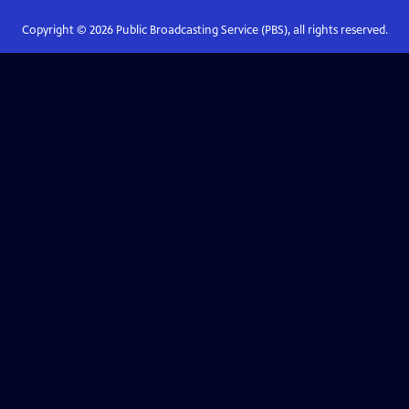
Copyright ©
2026
Public Broadcasting Service (PBS), all rights reserved.