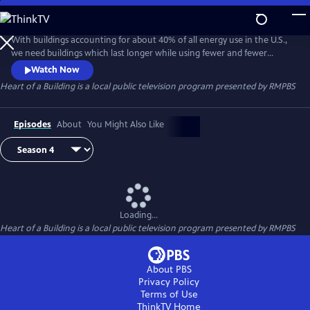
Skip
to
Heart of a Building
Main
With buildings accounting for about 40% of all energy use in the U.S.,
Content
we need buildings which last longer while using fewer and fewer
nonrenewable resources. We present stories of people who are
Watch Now
practical, innovative, and caring. They share the WHY and HOW of
Heart of a Building
is a local public television program presented by
RMPBS
construction to leave the world better for future generations than
they found it.
Episodes
About
You Might Also Like
Loading...
Heart of a Building
is a local public television program presented by
RMPBS
About PBS
Privacy Policy
Terms of Use
ThinkTV
Home