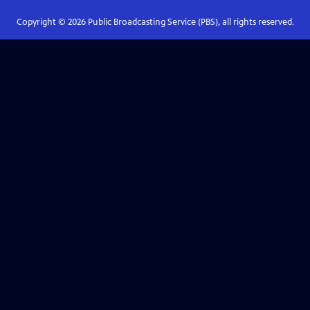
Copyright ©
2026
Public Broadcasting Service (PBS), all rights reserved.