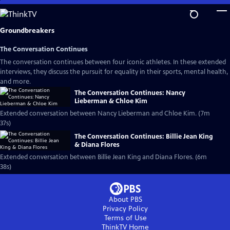
Skip
to
Main
Groundbreakers
Content
The Conversation Continues
The conversation continues between four iconic athletes. In these extended
interviews, they discuss the pursuit for equality in their sports, mental health,
and more.
The Conversation Continues: Nancy
Lieberman & Chloe Kim
Extended conversation between Nancy Lieberman and Chloe Kim. (7m
37s)
The Conversation Continues: Billie Jean King
& Diana Flores
Extended conversation between Billie Jean King and Diana Flores. (6m
38s)
About PBS
Privacy Policy
Terms of Use
ThinkTV
Home