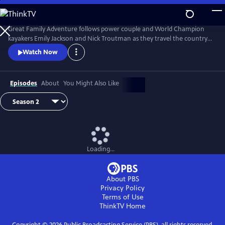
Skip
to
Great Family Adventure
Main
Great Family Adventure follows power couple and World Champion
Content
kayakers Emily Jackson and Nick Troutman as they travel the country
in their R.V while homeschooling their two kids (Tucker, 10, and Parker,
Watch Now
7), paddling wild rivers, exploring hiking & bike trails, swimming in the
ocean, and camping out under the stars.
Episodes
About
You Might Also Like
Loading...
About PBS
Privacy Policy
Terms of Use
ThinkTV
Home