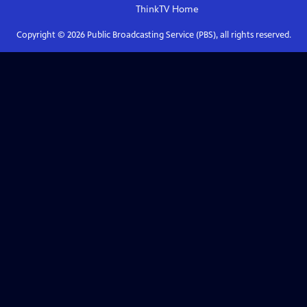
ThinkTV
Home
Copyright ©
2026
Public Broadcasting Service (PBS), all rights reserved.