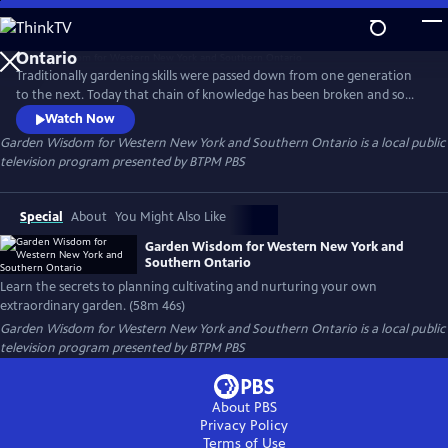
Skip
to
Garden Wisdom for Western New York and Southern
Main
Ontario
Traditionally gardening skills were passed down from one generation
Content
to the next. Today that chain of knowledge has been broken and some
skills have been lost. Garden Wisdom for W. New York & S. Ontario
Watch Now
blends the art and science of gardening and helps viewers rediscover
Garden Wisdom for Western New York and Southern Ontario
is a local public
simple sustainable tips and techniques. Learn the secrets to planning
television program presented by
BTPM PBS
cultivating and nurturing your own extraordinary garden.
Special
About
You Might Also Like
Garden Wisdom for Western New York and
Southern Ontario
Learn the secrets to planning cultivating and nurturing your own
extraordinary garden. (58m 46s)
Garden Wisdom for Western New York and Southern Ontario
is a local public
television program presented by
BTPM PBS
About PBS
Privacy Policy
Terms of Use