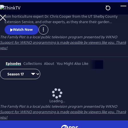
Skip
to
Main
Join horticulture expert Dr. Chris Cooper from the UT Shelby County
Content
Extension Service, and other experts, as they share their garden
wisdom, answer e-mails and letters about your lawn and garden, and
Watch Now
take you on field trips throughout the Mid-South to help you keep
The Family Plot
is a local public television program presented by
WKNO
your Family Plot green and growing.
Support for WKNO programming is made possible by viewers like you. Thank
you!
Episodes
Collections
About
You Might Also Like
Loading...
The Family Plot
is a local public television program presented by
WKNO
Support for WKNO programming is made possible by viewers like you. Thank
you!