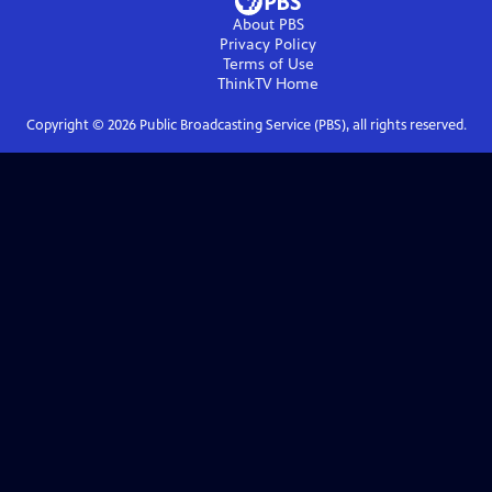
About PBS
Privacy Policy
Terms of Use
ThinkTV
Home
Copyright ©
2026
Public Broadcasting Service (PBS), all rights reserved.