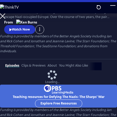
Skip
to
Join an American couple's courageous mission in 1939 to help refugees
Main
Watch
Preview
escape Nazi-occupied Europe. Over the course of two years, the pair
Content
will risk their lives so that hundreds can live in freedom. A film by Ken
From
Burns and Artemis Joukowsky.
Watch Now
Funding is provided by members of the Better Angels Society including Jan
and Rick Cohen and Jonathan and Jeannie Lavine; The Starr Foundation; The
Threshold Foundation; The SeaStone Foundation; and donations from
individuals.
Episodes
Clips & Previews
About
You Might Also Like
Loading...
Teaching resources for Defying The Nazis: The Sharps' War
Explore Free Resources
Funding is provided by members of the Better Angels Society including Jan
and Rick Cohen and Jonathan and Jeannie Lavine; The Starr Foundation; The