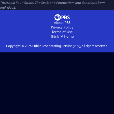
Threshold Foundation; The SeaStone Foundation; and donations from
individuals.
About PBS
Privacy Policy
Terms of Use
ThinkTV
Home
Copyright ©
2026
Public Broadcasting Service (PBS), all rights reserved.