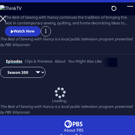
Skip
to
Main
The Best of Sewing with Nancy continues the tradition of bringing the
Content
best in contemporary sewing, quilting, and home decorating ideas to
public television viewers. Join Nancy Zieman and her guests as they
Watch Now
share their love of the sewing arts by exploring the latest ideas in one
The Best of Sewing with Nancy
is a local public television program presented
of the country’s most popular crafts.
by
PBS Wisconsin
Episodes
Clips & Previews
About
You Might Also Like
Loading...
The Best of Sewing with Nancy
is a local public television program presented
by
PBS Wisconsin
About PBS