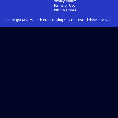
Privacy Policy
Terms of Use
ThinkTV
Home
Copyright ©
2026
Public Broadcasting Service (PBS), all rights reserved.