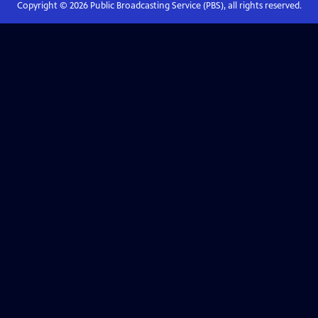
Copyright ©
2026
Public Broadcasting Service (PBS), all rights reserved.