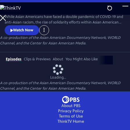
Skip
to
Main
While Asian Americans have faced a double pandemic of COVID-19 and
Content
anti-Asian racism, the rise of solidarity efforts within Asian American
and other BIPOC communities gives us moments of joy, resilience, and
Watch Now
hope as we rebuild our lives. The series of seven documentary shorts
A co-production of the Asian American Documentary Network, WORLD
move beyond the pandemic and reflect the complexities of Asian
Channel, and the Center for Asian American Media.
American experiences in this critical moment.
Episodes
Clips & Previews
About
You Might Also Like
Loading...
A co-production of the Asian American Documentary Network, WORLD
Channel, and the Center for Asian American Media.
About PBS
Privacy Policy
Terms of Use
ThinkTV
Home