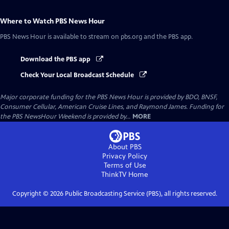
Where to Watch
PBS News Hour
PBS News Hour
is available to stream on pbs.org and the PBS app.
Download the PBS app
Check Your Local Broadcast Schedule
Major corporate funding for the PBS News Hour is provided by BDO, BNSF,
Consumer Cellular, American Cruise Lines, and Raymond James. Funding for
the PBS NewsHour Weekend is provided by...
MORE
About PBS
Privacy Policy
Terms of Use
ThinkTV
Home
Copyright ©
2026
Public Broadcasting Service (PBS), all rights reserved.