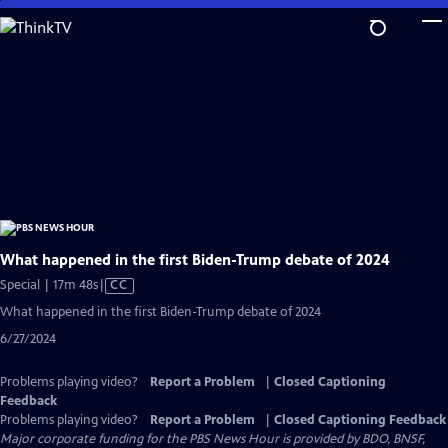
Skip
to
Main
Content
What happened in the first Biden-Trump debate of 2024
Video
Special | 17m 48s
|
CC
has
What happened in the first Biden-Trump debate of 2024
Closed
6/27/2024
Captions
Problems playing video?
Report a Problem
|
Closed Captioning
Feedback
Problems playing video?
Report a Problem
|
Closed Captioning Feedback
Major corporate funding for the PBS News Hour is provided by BDO, BNSF,