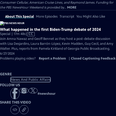
Consumer Cellular, American Cruise Lines, and Raymond James. Funding for
the PBS NewsHour Weekend is provided by...
MORE
About This Special
More Episodes
Transcript
You Might Also Like
What happened in the first Biden-Trump debate of 2024
Video
Special | 17m 48s
|
CC
has
Join Amna Nawaz and Geoff Bennet as they host a post-debate discussion
Closed
with Lisa Desjardins, Laura Barrón-López, Kevin Madden, Guy Cecil, and Amy
Captions
Walter. Plus, reports from Pamela Kirkland of Georgia Public Broadcasting.
6/27/2024
Problems playing video?
Report a Problem
|
Closed Captioning Feedback
GENRE
News And Public Affairs
FOLLOW US
#
newshour
SHARE THIS VIDEO