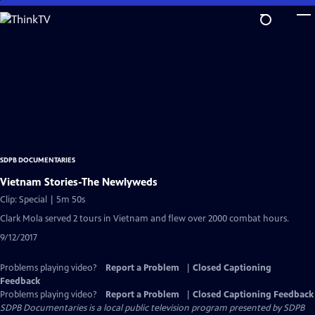
Skip
to
Main
Content
SDPB DOCUMENTARIES
Vietnam Stories-The Newlyweds
Clip: Special | 5m 50s
Clark Mola served 2 tours in Vietnam and flew over 2000 combat hours.
9/12/2017
Problems playing video?
Report a Problem
|
Closed Captioning
Feedback
Problems playing video?
Report a Problem
|
Closed Captioning Feedback
SDPB Documentaries
is a local public television program presented by
SDPB