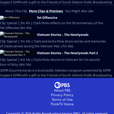
Support SDPB with a gift to the Friends of South Dakota Public Broadcasting
About This Clip
More Clips & Previews
You Might Also Like
Tet Offensive
Clip: Special | 2m 41s | Clark Mola reflects on the 50 anniversary of the
Tet Offensive (2m 41s)
Vietnam Stories - The Newlyweds
Clip: Special | 7m 43s | Clark and Anita Mola share stories and memories
of Clarks service during the Vietnam War. (7m 43s)
Vietnam Stories - The Newlyweds Part 2
Clip: Special | 6m 14s | Clark Mola returns to Vietnam for his second
tour of duty. (6m 14s)
SDPB Documentaries
is a local public television program presented by
SDPB
Support SDPB with a gift to the Friends of South Dakota Public Broadcasting
About PBS
Privacy Policy
Terms of Use
ThinkTV
Home
Copyright ©
2026
Public Broadcasting Service (PBS), all rights reserved.