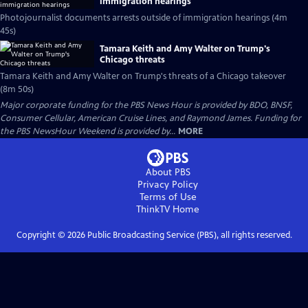
immigration hearings
Photojournalist documents arrests outside of immigration hearings (4m
45s)
Tamara Keith and Amy Walter on Trump's
Chicago threats
Tamara Keith and Amy Walter on Trump's threats of a Chicago takeover
(8m 50s)
Major corporate funding for the PBS News Hour is provided by BDO, BNSF,
Consumer Cellular, American Cruise Lines, and Raymond James. Funding for
the PBS NewsHour Weekend is provided by...
MORE
About PBS
Privacy Policy
Terms of Use
ThinkTV
Home
Copyright ©
2026
Public Broadcasting Service (PBS), all rights reserved.