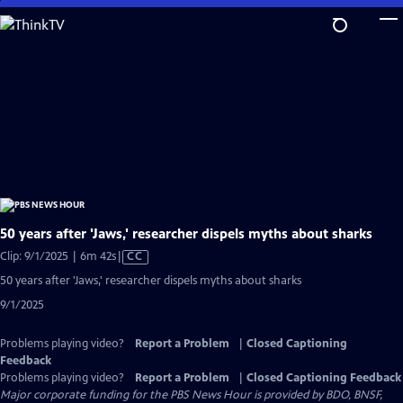
Skip
to
Main
Content
50 years after 'Jaws,' researcher dispels myths about sharks
Video
Clip: 9/1/2025 | 6m 42s
|
CC
has
50 years after 'Jaws,' researcher dispels myths about sharks
Closed
9/1/2025
Captions
Problems playing video?
Report a Problem
|
Closed Captioning
Feedback
Problems playing video?
Report a Problem
|
Closed Captioning Feedback
Major corporate funding for the PBS News Hour is provided by BDO, BNSF,