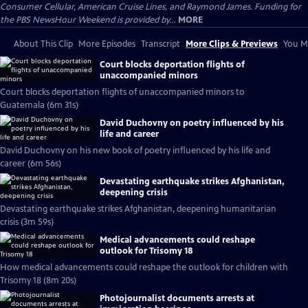
Consumer Cellular, American Cruise Lines, and Raymond James. Funding for
the PBS NewsHour Weekend is provided by...
MORE
About This Clip
More Episodes
Transcript
More Clips & Previews
You Mi
Court blocks deportation flights of
unaccompanied minors
Court blocks deportation flights of unaccompanied minors to
Guatemala (6m 31s)
David Duchovny on poetry influenced by his
life and career
David Duchovny on his new book of poetry influenced by his life and
career (6m 56s)
Devastating earthquake strikes Afghanistan,
deepening crisis
Devastating earthquake strikes Afghanistan, deepening humanitarian
crisis (3m 59s)
Medical advancements could reshape
outlook for Trisomy 18
How medical advancements could reshape the outlook for children with
Trisomy 18 (8m 20s)
Photojournalist documents arrests at