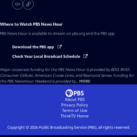
Where to Watch
PBS News Hour
PBS News Hour
is available to stream on pbs.org and the PBS app.
Download the PBS app
Check Your Local Broadcast Schedule
Major corporate funding for the PBS News Hour is provided by BDO, BNSF,
Consumer Cellular, American Cruise Lines, and Raymond James. Funding for
the PBS NewsHour Weekend is provided by...
MORE
About PBS
Privacy Policy
Terms of Use
ThinkTV
Home
Copyright ©
2026
Public Broadcasting Service (PBS), all rights reserved.