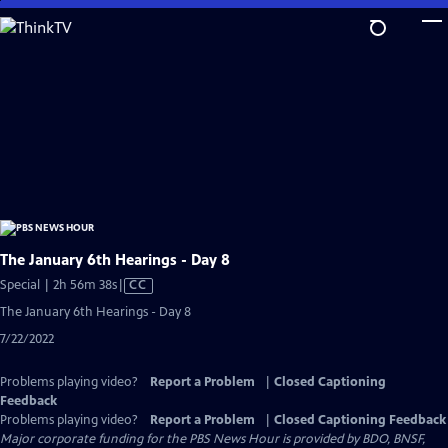
Skip
to
Main
Content
The January 6th Hearings - Day 8
Video
Special | 2h 56m 38s
|
CC
has
The January 6th Hearings - Day 8
Closed
7/22/2022
Captions
Problems playing video?
Report a Problem
|
Closed Captioning
Feedback
Problems playing video?
Report a Problem
|
Closed Captioning Feedback
Major corporate funding for the PBS News Hour is provided by BDO, BNSF,