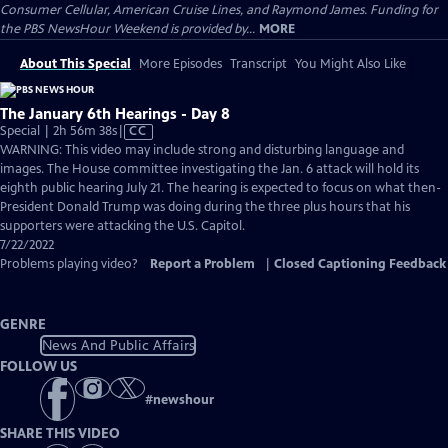
Consumer Cellular, American Cruise Lines, and Raymond James. Funding for
the PBS NewsHour Weekend is provided by...
MORE
About This Special
More Episodes
Transcript
You Might Also Like
The January 6th Hearings - Day 8
Video
Special | 2h 56m 38s
|
CC
has
WARNING: This video may include strong and disturbing language and
Closed
images. The House committee investigating the Jan. 6 attack will hold its
Captions
eighth public hearing July 21. The hearing is expected to focus on what then-
President Donald Trump was doing during the three plus hours that his
supporters were attacking the U.S. Capitol.
7/22/2022
Problems playing video?
Report a Problem
|
Closed Captioning Feedback
GENRE
News And Public Affairs
FOLLOW US
#
newshour
SHARE THIS VIDEO