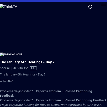
Skip
to
Main
Content
The January 6th Hearings - Day 7
Video
Special | 2h 58m 45s
|
CC
has
The January 6th Hearings - Day 7
Closed
7/12/2022
Captions
Problems playing video?
Report a Problem
|
Closed Captioning
Feedback
Problems playing video?
Report a Problem
|
Closed Captioning Feedback
Major corporate funding for the PBS News Hour is provided by BDO, BNSF,