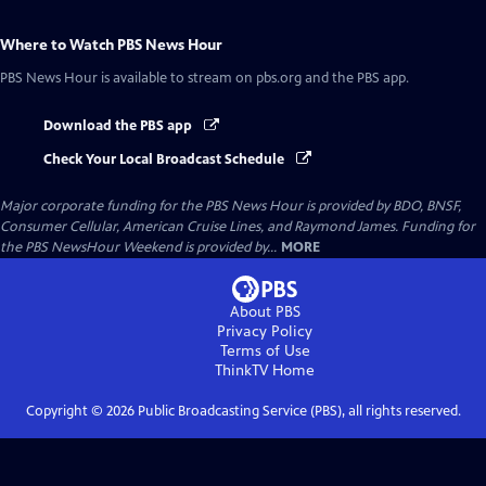
Where to Watch
PBS News Hour
PBS News Hour
is available to stream on pbs.org and the PBS app.
Download the PBS app
Check Your Local Broadcast Schedule
Major corporate funding for the PBS News Hour is provided by BDO, BNSF,
Consumer Cellular, American Cruise Lines, and Raymond James. Funding for
the PBS NewsHour Weekend is provided by...
MORE
About PBS
Privacy Policy
Terms of Use
ThinkTV
Home
Copyright ©
2026
Public Broadcasting Service (PBS), all rights reserved.