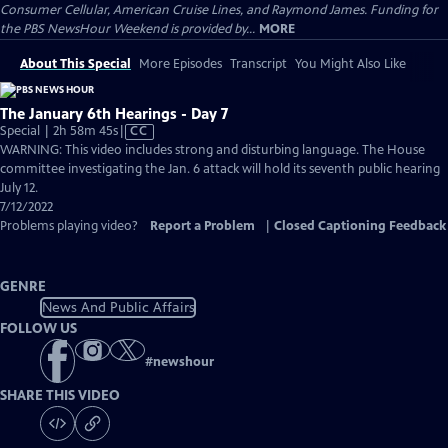
Consumer Cellular, American Cruise Lines, and Raymond James. Funding for
the PBS NewsHour Weekend is provided by...
MORE
About This Special
More Episodes
Transcript
You Might Also Like
The January 6th Hearings - Day 7
Video
Special | 2h 58m 45s
|
CC
has
WARNING: This video includes strong and disturbing language. The House
Closed
committee investigating the Jan. 6 attack will hold its seventh public hearing
Captions
July 12.
7/12/2022
Problems playing video?
Report a Problem
|
Closed Captioning Feedback
GENRE
News And Public Affairs
FOLLOW US
#
newshour
SHARE THIS VIDEO