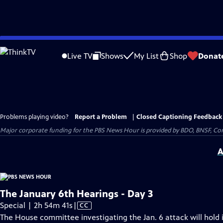
Skip
to
Live TV
Shows
My List
Shop
Donat
Main
Content
Problems playing video?
Report a Problem
|
Closed Captioning Feedback
Major corporate funding for the PBS News Hour is provided by BDO, BNSF, Co
A
The January 6th Hearings - Day 3
Video
Special | 2h 54m 41s
|
CC
has
The House committee investigating the Jan. 6 attack will hold i