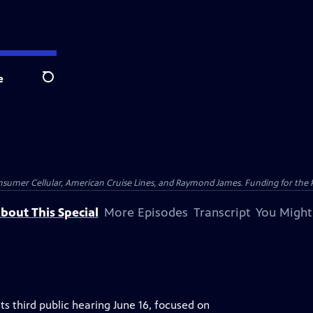
e
Search
nsumer Cellular, American Cruise Lines, and Raymond James. Funding for the 
bout This Special
More Episodes
Transcript
You Might
ts third public hearing June 16, focused on