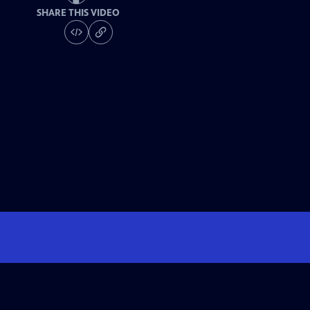
SHARE THIS VIDEO