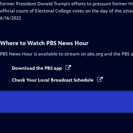
Closed
former President Donald Trump's efforts to pressure former Vi
Captions
official count of Electoral College votes on the day of the atta
6/16/2022
Where to Watch
PBS News Hour
PBS News Hour
is available to stream on pbs.org and the PBS 
Download the PBS app
Check Your Local Broadcast Schedule