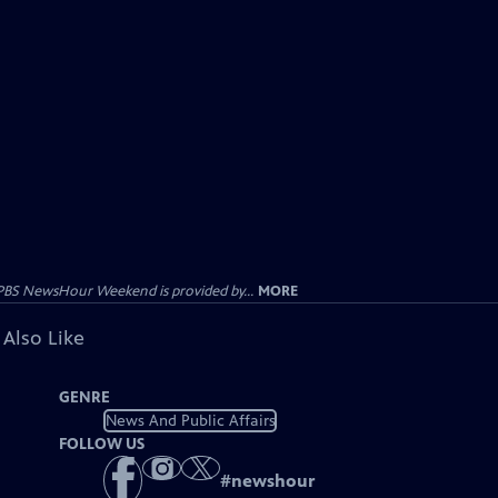
PBS NewsHour Weekend is provided by...
MORE
 Also Like
GENRE
News And Public Affairs
FOLLOW US
#
newshour