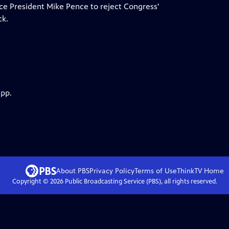
ce President Mike Pence to reject Congress'
ck.
app.
About PBS
Privacy Policy
Terms of Use
ThinkTV
Home
Copyright ©
2026
Public Broadcasting Service (PBS), all rights reserved.