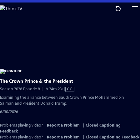
Skip
to
Main
Content
The Crown Prince & the President
Video
Season 2026 Episode 8 | 1h 24m 23s
|
CC
has
Examining the alliance between Saudi Crown Prince Mohammed bin
Closed
Salman and President Donald Trump.
Captions
6/30/2026
Problems playing video?
Report a Problem
|
Closed Captioning
Feedback
Problems playing video?
Report a Problem
|
Closed Captioning Feedback