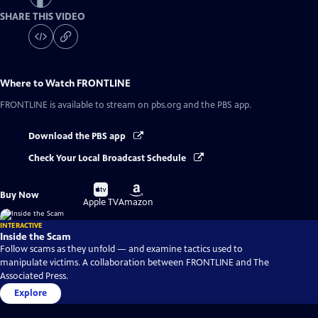
SHARE THIS VIDEO
Where to Watch
FRONTLINE
FRONTLINE
is available to stream on pbs.org and the PBS app.
Download the PBS app
Check Your Local Broadcast Schedule
Buy
Buy
Buy Now
on
on
Apple TV
Amazon
INTERACTIVE
Inside the Scam
Follow scams as they unfold — and examine tactics used to
manipulate victims. A collaboration between FRONTLINE and The
Associated Press.
Explore