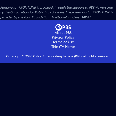
Funding for FRONTLINE is provided through the support of PBS viewers and
by the Corporation for Public Broadcasting. Major funding for FRONTLINE is
provided by the Ford Foundation. Additional funding...
MORE
About PBS
Privacy Policy
Terms of Use
ThinkTV
Home
Copyright ©
2026
Public Broadcasting Service (PBS), all rights reserved.