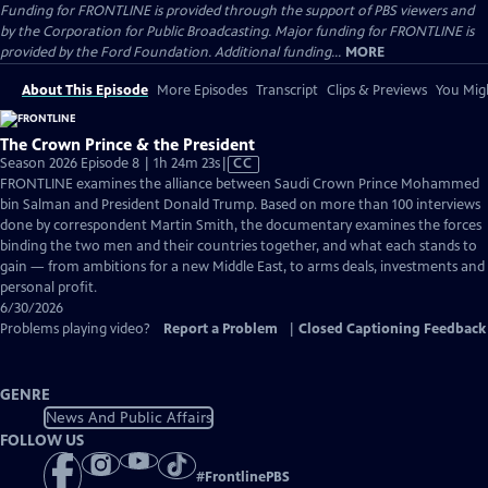
Funding for FRONTLINE is provided through the support of PBS viewers and
by the Corporation for Public Broadcasting. Major funding for FRONTLINE is
provided by the Ford Foundation. Additional funding...
MORE
About This Episode
More Episodes
Transcript
Clips & Previews
You Migh
The Crown Prince & the President
Video
Season 2026 Episode 8 | 1h 24m 23s
|
CC
has
FRONTLINE examines the alliance between Saudi Crown Prince Mohammed
Closed
bin Salman and President Donald Trump. Based on more than 100 interviews
Captions
done by correspondent Martin Smith, the documentary examines the forces
binding the two men and their countries together, and what each stands to
gain — from ambitions for a new Middle East, to arms deals, investments and
personal profit.
6/30/2026
Problems playing video?
Report a Problem
|
Closed Captioning Feedback
GENRE
News And Public Affairs
FOLLOW US
#
FrontlinePBS