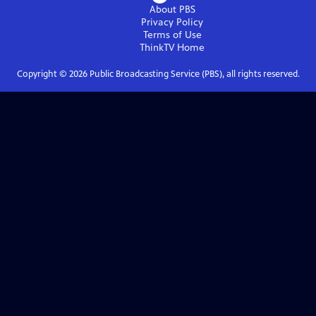
About PBS
Privacy Policy
Terms of Use
ThinkTV
Home
Copyright ©
2026
Public Broadcasting Service (PBS), all rights reserved.