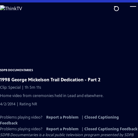
Skip
to
Main
Content
SDPB DOCUMENTARIES
1998 George Mickelson Trail Dedication - Part 2
Clip: Special | 1h 5m 11s
Home video from ceremonies held in Lead and elsewhere.
4/2/2014 | Rating NR
Problems playing video?
Report a Problem
|
Closed Captioning
Feedback
Problems playing video?
Report a Problem
|
Closed Captioning Feedback
SDPB Documentaries
is a local public television program presented by
SDPB