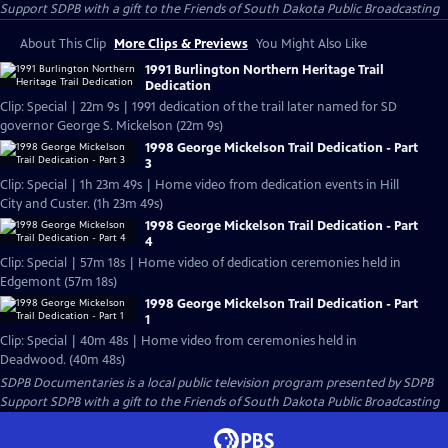
Support SDPB with a gift to the Friends of South Dakota Public Broadcasting
About This Clip
More Clips & Previews
You Might Also Like
1991 Burlington Northern Heritage Trail
Dedication
Clip: Special | 22m 9s | 1991 dedication of the trail later named for SD
governor George S. Mickelson (22m 9s)
1998 George Mickelson Trail Dedication - Part
3
Clip: Special | 1h 23m 49s | Home video from dedication events in Hill
City and Custer. (1h 23m 49s)
1998 George Mickelson Trail Dedication - Part
4
Clip: Special | 57m 18s | Home video of dedication ceremonies held in
Edgemont (57m 18s)
1998 George Mickelson Trail Dedication - Part
1
Clip: Special | 40m 48s | Home video from ceremonies held in
Deadwood. (40m 48s)
SDPB Documentaries
is a local public television program presented by
SDPB
Support SDPB with a gift to the Friends of South Dakota Public Broadcasting