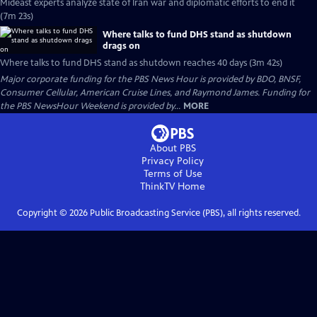
Mideast experts analyze state of Iran war and diplomatic efforts to end it
(7m 23s)
Where talks to fund DHS stand as shutdown
drags on
Where talks to fund DHS stand as shutdown reaches 40 days (3m 42s)
Major corporate funding for the PBS News Hour is provided by BDO, BNSF,
Consumer Cellular, American Cruise Lines, and Raymond James. Funding for
the PBS NewsHour Weekend is provided by...
MORE
About PBS
Privacy Policy
Terms of Use
ThinkTV
Home
Copyright ©
2026
Public Broadcasting Service (PBS), all rights reserved.