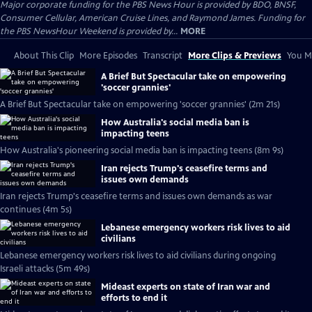
Major corporate funding for the PBS News Hour is provided by BDO, BNSF,
Consumer Cellular, American Cruise Lines, and Raymond James. Funding for
the PBS NewsHour Weekend is provided by...
MORE
About This Clip
More Episodes
Transcript
More Clips & Previews
You Mi
A Brief But Spectacular take on empowering
'soccer grannies'
A Brief But Spectacular take on empowering 'soccer grannies' (2m 21s)
How Australia's social media ban is
impacting teens
How Australia's pioneering social media ban is impacting teens (8m 9s)
Iran rejects Trump's ceasefire terms and
issues own demands
Iran rejects Trump's ceasefire terms and issues own demands as war
continues (4m 5s)
Lebanese emergency workers risk lives to aid
civilians
Lebanese emergency workers risk lives to aid civilians during ongoing
Israeli attacks (5m 49s)
Mideast experts on state of Iran war and
efforts to end it