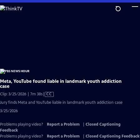
Skip
to
Main
Content
Meta, YouTube found liable in landmark youth addiction
case
Video
Clip: 3/25/2026 | 7m 38s
|
CC
has
Jury finds Meta and YouTube liable in landmark youth addiction case
Closed
3/25/2026
Captions
Problems playing video?
Report a Problem
|
Closed Captioning
Feedback
Problems playing video?
Report a Problem
|
Closed Captioning Feedback