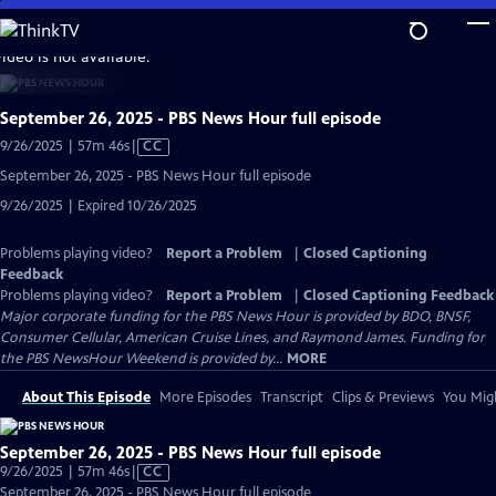
Skip
to
video is not available.
Main
Content
September 26, 2025 - PBS News Hour full episode
Video
9/26/2025 | 57m 46s
|
CC
has
September 26, 2025 - PBS News Hour full episode
Closed
9/26/2025 | Expired 10/26/2025
Captions
Problems playing video?
Report a Problem
|
Closed Captioning
Feedback
Problems playing video?
Report a Problem
|
Closed Captioning Feedback
Major corporate funding for the PBS News Hour is provided by BDO, BNSF,
Consumer Cellular, American Cruise Lines, and Raymond James. Funding for
the PBS NewsHour Weekend is provided by...
MORE
About This Episode
More Episodes
Transcript
Clips & Previews
You Migh
September 26, 2025 - PBS News Hour full episode
Video
9/26/2025 | 57m 46s
|
CC
has
September 26, 2025 - PBS News Hour full episode