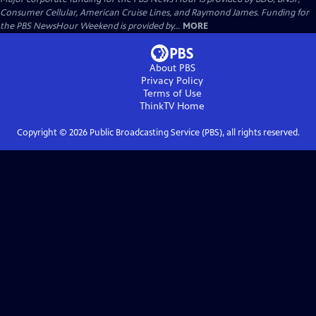
Consumer Cellular, American Cruise Lines, and Raymond James. Funding for
the PBS NewsHour Weekend is provided by...
MORE
About PBS
Privacy Policy
Terms of Use
ThinkTV
Home
Copyright ©
2026
Public Broadcasting Service (PBS), all rights reserved.