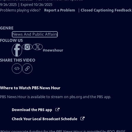
Closed
9/26/2025 | Expired 10/26/2025
Captions
Problems playing video?
Report a Problem
|
Closed Captioning Feedback
GENRE
News And Public Affairs
FOLLOW US
#
newshour
SHARE THIS VIDEO
Where to Watch
PBS News Hour
PBS News Hour
is available to stream on pbs.org and the PBS app.
Download the PBS app
Check Your Local Broadcast Schedule
Major corporate funding for the PBS News Hour is provided by BDO, BNSF,