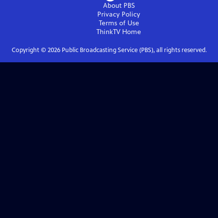
About PBS
Privacy Policy
Terms of Use
ThinkTV
Home
Copyright ©
2026
Public Broadcasting Service (PBS), all rights reserved.