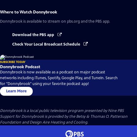
Where to Watch
Donnybrook
Donnybrook
is available to stream on pbs.org and the PBS app.
Download the PBS app
Check Your Local Broadcast Schedule
SUBSCRIBE TODAY
Donnybrook Podcast
Donnybrook is now available as a podcast on major podcast
networks including iTunes, Spotify, Google Play, and TuneIn. Search
for "Donnybrook" using your favorite podcast app!
Learn More
Donnybrook
is a local public television program presented by
Nine PBS
Support for Donnybrook is provided by the Betsy & Thomas O. Patterson
Foundation and Design Aire Heating and Cooling.