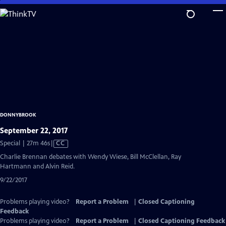
Skip
to
Main
Content
DONNYBROOK
September 22, 2017
Video
Special | 27m 46s
|
CC
has
Charlie Brennan debates with Wendy Wiese, Bill McClellan, Ray
Closed
Hartmann and Alvin Reid.
Captions
9/22/2017
Problems playing video?
Report a Problem
|
Closed Captioning
Feedback
Problems playing video?
Report a Problem
|
Closed Captioning Feedback