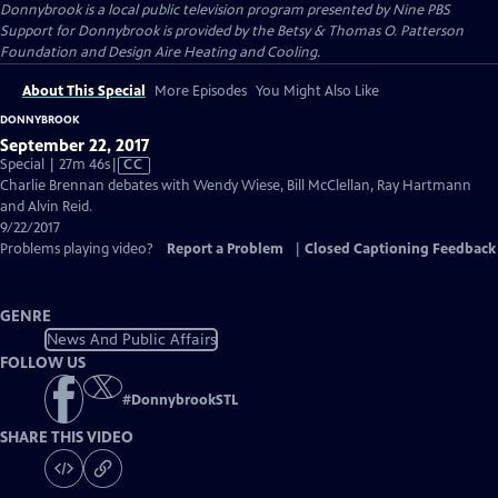
Donnybrook
is a local public television program presented by
Nine PBS
Support for Donnybrook is provided by the Betsy & Thomas O. Patterson
Foundation and Design Aire Heating and Cooling.
About This Special
More Episodes
You Might Also Like
DONNYBROOK
September 22, 2017
Video
Special | 27m 46s
|
CC
has
Charlie Brennan debates with Wendy Wiese, Bill McClellan, Ray Hartmann
Closed
and Alvin Reid.
Captions
9/22/2017
Problems playing video?
Report a Problem
|
Closed Captioning Feedback
GENRE
News And Public Affairs
FOLLOW US
#
DonnybrookSTL
SHARE THIS VIDEO