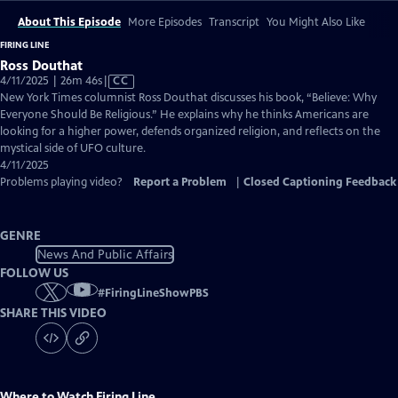
About This Episode
More Episodes
Transcript
You Might Also Like
FIRING LINE
Ross Douthat
Video
4/11/2025 | 26m 46s
|
CC
has
New York Times columnist Ross Douthat discusses his book, “Believe: Why
Closed
Everyone Should Be Religious.” He explains why he thinks Americans are
Captions
looking for a higher power, defends organized religion, and reflects on the
mystical side of UFO culture.
4/11/2025
Problems playing video?
Report a Problem
|
Closed Captioning Feedback
GENRE
News And Public Affairs
FOLLOW US
#
FiringLineShowPBS
SHARE THIS VIDEO
Where to Watch
Firing Line