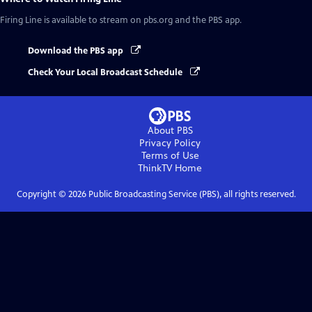
Firing Line
is available to stream on pbs.org and the PBS app.
Download the PBS app
Check Your Local Broadcast Schedule
About PBS
Privacy Policy
Terms of Use
ThinkTV
Home
Copyright ©
2026
Public Broadcasting Service (PBS), all rights reserved.