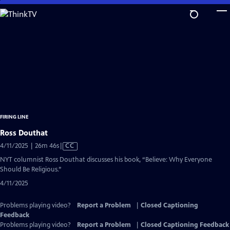
Skip
to
Main
Content
FIRING LINE
Ross Douthat
Video
4/11/2025 | 26m 46s
|
CC
has
NYT columnist Ross Douthat discusses his book, “Believe: Why Everyone
Closed
Should Be Religious.”
Captions
4/11/2025
Problems playing video?
Report a Problem
|
Closed Captioning
Feedback
Problems playing video?
Report a Problem
|
Closed Captioning Feedback