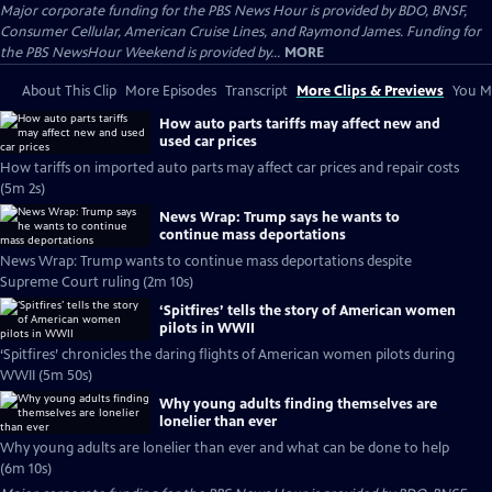
Major corporate funding for the PBS News Hour is provided by BDO, BNSF,
Consumer Cellular, American Cruise Lines, and Raymond James. Funding for
the PBS NewsHour Weekend is provided by...
MORE
About This Clip
More Episodes
Transcript
More Clips & Previews
You Mi
How auto parts tariffs may affect new and
used car prices
How tariffs on imported auto parts may affect car prices and repair costs
(5m 2s)
News Wrap: Trump says he wants to
continue mass deportations
News Wrap: Trump wants to continue mass deportations despite
Supreme Court ruling (2m 10s)
‘Spitfires’ tells the story of American women
pilots in WWII
‘Spitfires’ chronicles the daring flights of American women pilots during
WWII (5m 50s)
Why young adults finding themselves are
lonelier than ever
Why young adults are lonelier than ever and what can be done to help
(6m 10s)