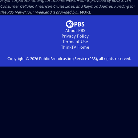
Major corporate funding for the PBS News Hour is provided by BDO, BNSF,
Consumer Cellular, American Cruise Lines, and Raymond James. Funding for
the PBS NewsHour Weekend is provided by...
MORE
About PBS
Privacy Policy
Terms of Use
ThinkTV
Home
Copyright ©
2026
Public Broadcasting Service (PBS), all rights reserved.