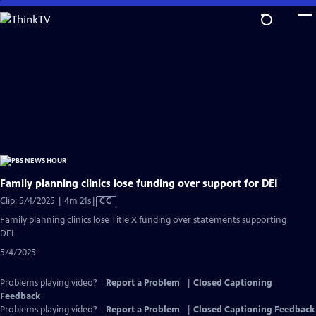
Skip
to
Main
Content
Family planning clinics lose funding over support for DEI
Video
Clip: 5/4/2025 | 4m 21s
|
CC
has
Family planning clinics lose Title X funding over statements supporting
Closed
DEI
Captions
5/4/2025
Problems playing video?
Report a Problem
|
Closed Captioning
Feedback
Problems playing video?
Report a Problem
|
Closed Captioning Feedback