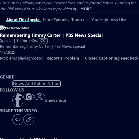
Consumer Cellular, American Cruise Lines, and Raymond James. Funding for
the PBS NewsHour Weekend is provided by...
MORE
About This Special
More Episodes
Transcript
You Might Also Like
Remembering Jimmy Carter | PBS News Special
Video
Special | 3h 56m 45s
|
CC
has
Remembering Jimmy Carter | PBS News Special
Closed
1/9/2025
Captions
Problems playing video?
Report a Problem
|
Closed Captioning Feedback
GENRE
News And Public Affairs
FOLLOW US
#
newshour
SHARE THIS VIDEO