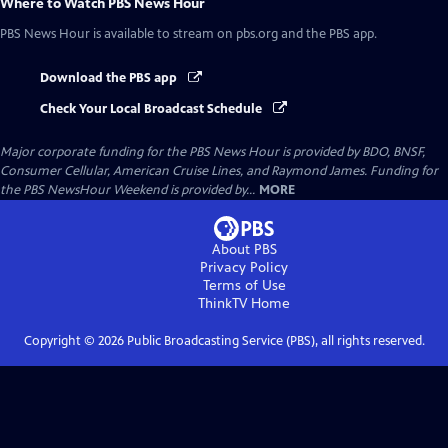
Where to Watch
PBS News Hour
PBS News Hour
is available to stream on pbs.org and the PBS app.
Download the PBS app
Check Your Local Broadcast Schedule
Major corporate funding for the PBS News Hour is provided by BDO, BNSF,
Consumer Cellular, American Cruise Lines, and Raymond James. Funding for
the PBS NewsHour Weekend is provided by...
MORE
About PBS
Privacy Policy
Terms of Use
ThinkTV
Home
Copyright ©
2026
Public Broadcasting Service (PBS), all rights reserved.