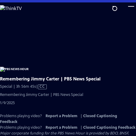
Skip
to
Main
Content
Remembering Jimmy Carter | PBS News Special
Video
Special | 3h 56m 45s
|
CC
has
Remembering Jimmy Carter | PBS News Special
Closed
1/9/2025
Captions
Problems playing video?
Report a Problem
|
Closed Captioning
Feedback
Problems playing video?
Report a Problem
|
Closed Captioning Feedback
Major corporate funding for the PBS News Hour is provided by BDO, BNSF,