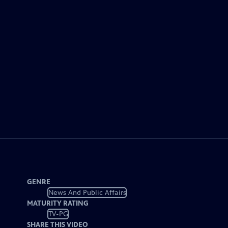
GENRE
News And Public Affairs
MATURITY RATING
TV-PG
SHARE THIS VIDEO