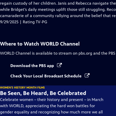
regain custody of her children. Janis and Rebecca navigate the c
while Bridget’s daily meetings uplift those still struggling. Rec
camaraderie of a community rallying around the belief that rec
9/29/2025 | Rating TV-PG
Where to Watch
WORLD Channel
WORLD Channel
is available to stream on pbs.org and the PBS
Download the PBS app
Check Your Local Broadcast Schedule
WOMEN'S HISTORY MONTH FILMS
Be Seen, Be Heard, Be Celebrated
Celebrate women – their history and present – in March
with WORLD, appreciating the hard won battles for
gender equality and recognizing how much more we all