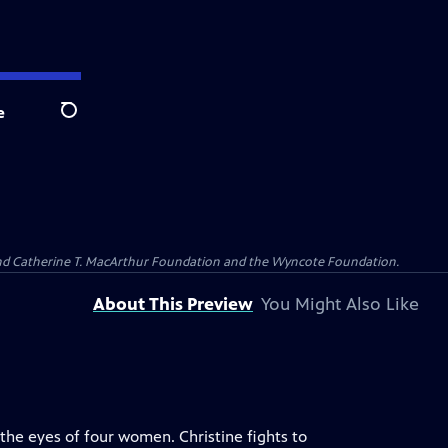
e
Search
 and Catherine T. MacArthur Foundation and the Wyncote Foundation.
About This Preview
You Might Also Like
the eyes of four women. Christine fights to