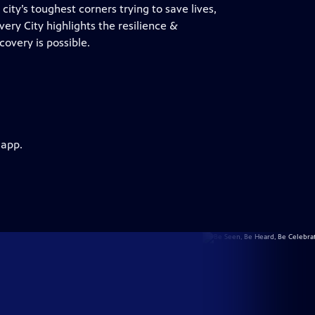
ity’s toughest corners trying to save lives,
overy City highlights the resilience &
overy is possible.
 app.