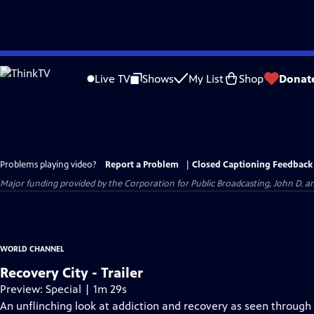
Skip
to
Live TV
Shows
My List
Shop
Donat
Main
Content
Problems playing video?
Report a Problem
|
Closed Captioning Feedback
Major funding provided by the Corporation for Public Broadcasting, John D.
WORLD CHANNEL
Recovery City - Trailer
Preview: Special | 1m 29s
An unflinching look at addiction and recovery as seen through 