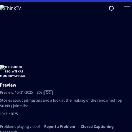
Skip
to
Main
Content
Preview
Video
Preview: 10/31/2025 | 30s
|
CC
has
Stories about pitmasters and a look at the making of the renowned Top
Closed
50 BBQ joints list.
Captions
10/31/2025
Problems playing video?
Report a Problem
|
Closed Captioning