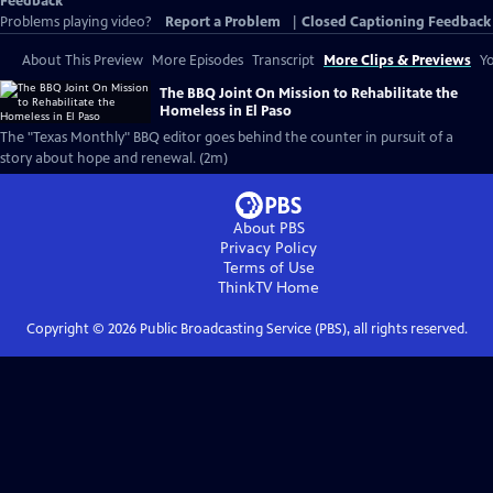
Feedback
Problems playing video?
Report a Problem
|
Closed Captioning Feedback
About This Preview
More Episodes
Transcript
More Clips & Previews
Yo
The BBQ Joint On Mission to Rehabilitate the
Homeless in El Paso
The "Texas Monthly" BBQ editor goes behind the counter in pursuit of a
story about hope and renewal. (2m)
About PBS
Privacy Policy
Terms of Use
ThinkTV
Home
Copyright ©
2026
Public Broadcasting Service (PBS), all rights reserved.