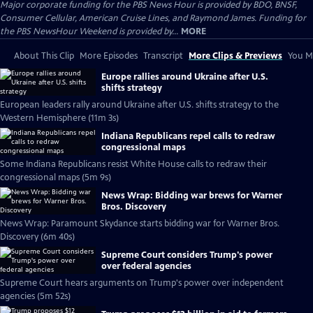
Major corporate funding for the PBS News Hour is provided by BDO, BNSF,
Consumer Cellular, American Cruise Lines, and Raymond James. Funding for
the PBS NewsHour Weekend is provided by...
MORE
About This Clip
More Episodes
Transcript
More Clips & Previews
You Mi
Europe rallies around Ukraine after U.S.
shifts strategy
European leaders rally around Ukraine after U.S. shifts strategy to the
Western Hemisphere (11m 3s)
Indiana Republicans repel calls to redraw
congressional maps
Some Indiana Republicans resist White House calls to redraw their
congressional maps (5m 9s)
News Wrap: Bidding war brews for Warner
Bros. Discovery
News Wrap: Paramount Skydance starts bidding war for Warner Bros.
Discovery (6m 40s)
Supreme Court considers Trump's power
over federal agencies
Supreme Court hears arguments on Trump's power over independent
agencies (5m 52s)