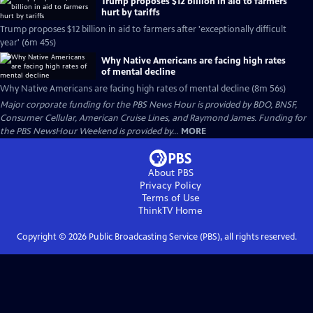
Trump proposes $12 billion in aid to farmers
hurt by tariffs
Trump proposes $12 billion in aid to farmers after 'exceptionally difficult
year' (6m 45s)
Why Native Americans are facing high rates
of mental decline
Why Native Americans are facing high rates of mental decline (8m 56s)
Major corporate funding for the PBS News Hour is provided by BDO, BNSF,
Consumer Cellular, American Cruise Lines, and Raymond James. Funding for
the PBS NewsHour Weekend is provided by...
MORE
About PBS
Privacy Policy
Terms of Use
ThinkTV
Home
Copyright ©
2026
Public Broadcasting Service (PBS), all rights reserved.