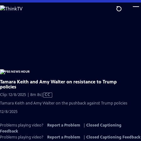
Skip
to
Main
Content
Tamara Keith and Amy Walter on resistance to Trump
policies
Video
Clip: 12/8/2025 | 8m 8s
|
CC
has
Tamara Keith and Amy Walter on the pushback against Trump policies
Closed
12/8/2025
Captions
Problems playing video?
Report a Problem
|
Closed Captioning
Feedback
Problems playing video?
Report a Problem
|
Closed Captioning Feedback