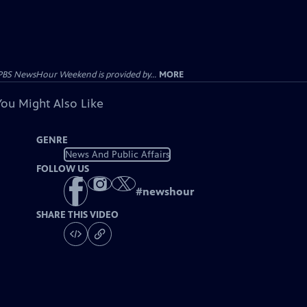
PBS NewsHour Weekend is provided by...
MORE
You Might Also Like
GENRE
News And Public Affairs
FOLLOW US
#
newshour
SHARE THIS VIDEO