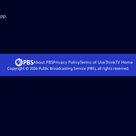
app.
About PBS
Privacy Policy
Terms of Use
ThinkTV
Home
Copyright ©
2026
Public Broadcasting Service (PBS), all rights reserved.