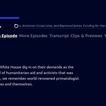
nsumer Cellular, American Cruise Lines, and Raymond James. Funding for the 
e
Search
s Episode
More Episodes
Transcript
Clips & Previews
hite House dig in on their demands as the
ll of humanitarian aid and activists that was
lus, we remember world-renowned primatologist
es and themselves.