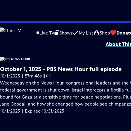
video is not available.
Skip
Problems playing video?
Report a Problem
|
Closed Captioning Feedback
to
Major corporate funding for the PBS News Hour is provided by BDO, BNSF, Co
Live TV
Shows
My List
Shop
Donat
Main
About Thi
Content
October 1, 2025 - PBS News Hour full episode
Video
10/1/2025 | 57m 46s
|
CC
has
Wednesday on the News Hour, congressional leaders and the W
Closed
federal government is shut down. Israel intercepts a flotilla fu
Captions
bound for Gaza at a sensitive time for peace negotiations. P
Jane Goodall and how she changed how people see chimpanze
10/1/2025 | Expired 10/31/2025