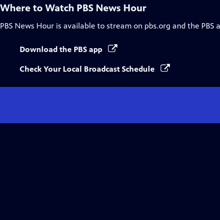
Where to Watch
PBS News Hour
PBS News Hour
is available to stream on pbs.org and the PBS 
Download the PBS app
Check Your Local Broadcast Schedule