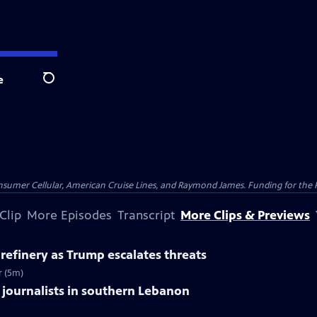
e
Search
nsumer Cellular, American Cruise Lines, and Raymond James. Funding for the 
Clip
More Episodes
Transcript
More Clips & Previews
il refinery as Trump escalates threats
r (5m)
s 3 journalists in southern Lebanon