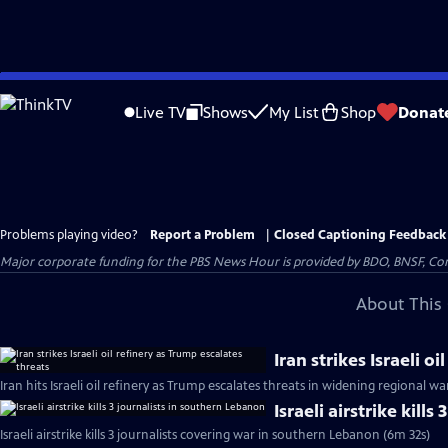
Skip
to
Live TV
Shows
My List
Shop
Donat
Main
Content
Problems playing video?
Report a Problem
|
Closed Captioning Feedback
Major corporate funding for the PBS News Hour is provided by BDO, BNSF, Co
About This 
Iran strikes Israeli o
Iran hits Israeli oil refinery as Trump escalates threats in widening regional wa
Israeli airstrike kill
Israeli airstrike kills 3 journalists covering war in southern Lebanon (6m 32s)