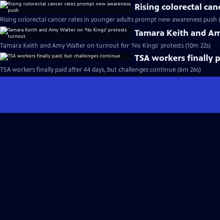
Rising colorectal ca
Rising colorectal cancer rates in younger adults prompt new awareness push 
Tamara Keith and Am
Tamara Keith and Amy Walter on turnout for 'No Kings' protests (10m 22s)
TSA workers finally 
TSA workers finally paid after 44 days, but challenges continue (6m 26s)