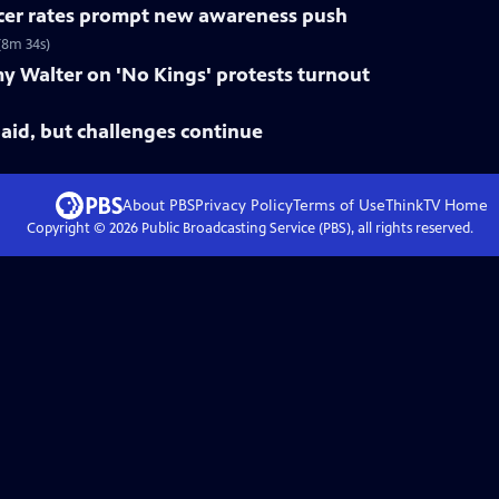
ncer rates prompt new awareness push
(8m 34s)
y Walter on 'No Kings' protests turnout
paid, but challenges continue
About PBS
Privacy Policy
Terms of Use
ThinkTV
Home
Copyright ©
2026
Public Broadcasting Service (PBS), all rights reserved.