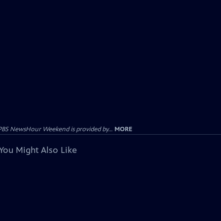
PBS NewsHour Weekend is provided by...
MORE
You Might Also Like